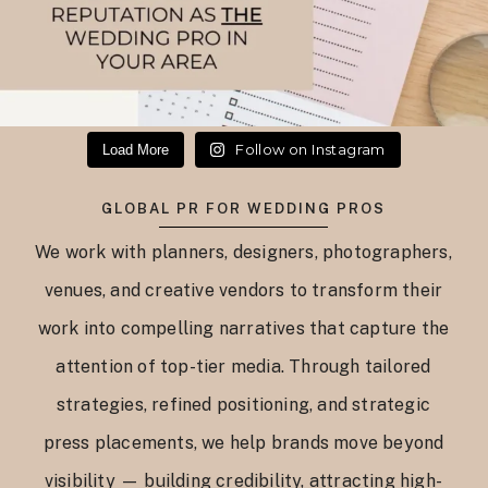
Follow on Instagram
Load More
GLOBAL PR FOR WEDDING PROS
We work with planners, designers, photographers,
venues, and creative vendors to transform their
work into compelling narratives that capture the
attention of top-tier media. Through tailored
strategies, refined positioning, and strategic
press placements, we help brands move beyond
visibility — building credibility, attracting high-