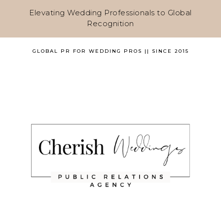
Elevating Wedding Professionals to Global
Recognition
GLOBAL PR FOR WEDDING PROS || SINCE 2015