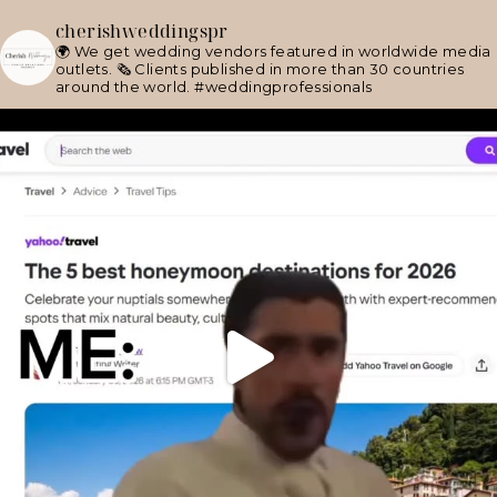
cherishweddingspr
🌍 We get wedding vendors featured in worldwide media
outlets.
🗞 Clients published in more than 30 countries
around the world.
#weddingprofessionals