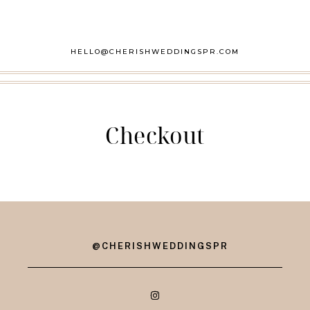
HELLO@CHERISHWEDDINGSPR.COM
Checkout
@CHERISHWEDDINGSPR