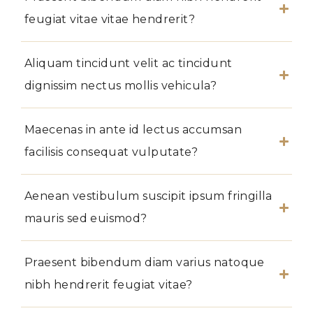
feugiat vitae vitae hendrerit?
Aliquam tincidunt velit ac tincidunt
dignissim nectus mollis vehicula?
Maecenas in ante id lectus accumsan
facilisis consequat vulputate?
Aenean vestibulum suscipit ipsum fringilla
mauris sed euismod?
Praesent bibendum diam varius natoque
nibh hendrerit feugiat vitae?