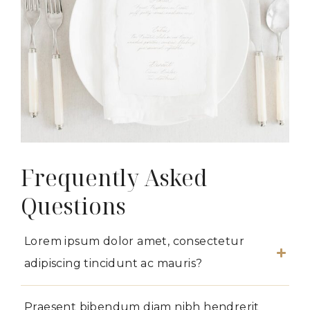
Frequently Asked
Questions
Lorem ipsum dolor amet, consectetur
adipiscing tincidunt ac mauris?
Praesent bibendum diam nibh hendrerit