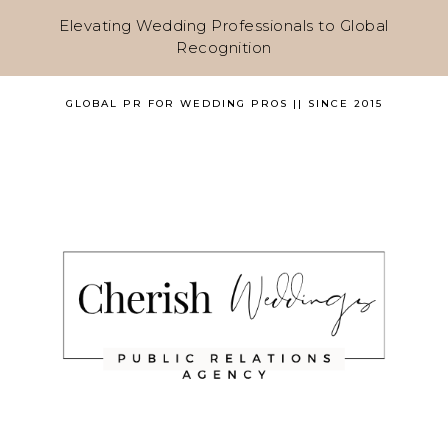
Elevating Wedding Professionals to Global
Recognition
GLOBAL PR FOR WEDDING PROS || SINCE 2015