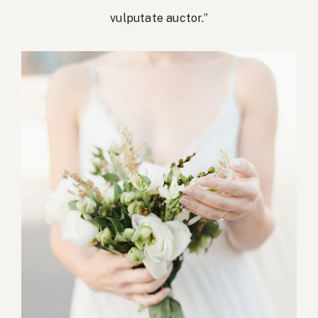
vulputate auctor.”