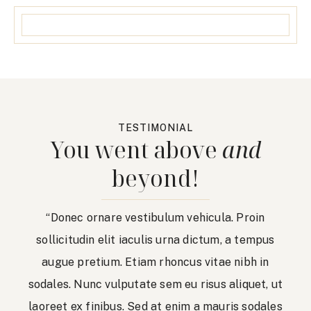
TESTIMONIAL
You went above
and
beyond!
“Donec ornare vestibulum vehicula. Proin
sollicitudin elit iaculis urna dictum, a tempus
augue pretium. Etiam rhoncus vitae nibh in
sodales. Nunc vulputate sem eu risus aliquet, ut
laoreet ex finibus. Sed at enim a mauris sodales