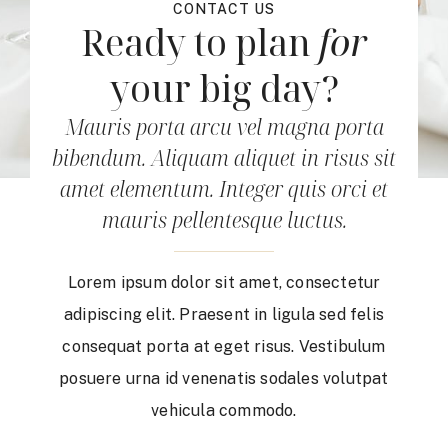
CONTACT US
Ready to plan
for
your big day?
Mauris porta arcu vel magna porta
bibendum. Aliquam aliquet in risus sit
amet elementum. Integer quis orci et
mauris pellentesque luctus.
Lorem ipsum dolor sit amet, consectetur
adipiscing elit. Praesent in ligula sed felis
consequat porta at eget risus. Vestibulum
posuere urna id venenatis sodales volutpat
vehicula commodo.