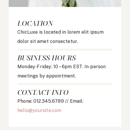
LOCATION
ChicLuxe is located in lorem elit ipsum
dolor sit amet consectetur.
BUSINESS HOURS
Monday-Friday: 10 – 6pm EST. In-person
meetings by appointment.
CONTACT INFO
Phone: 012.345.6789 // Email:
hello@yoursite.com