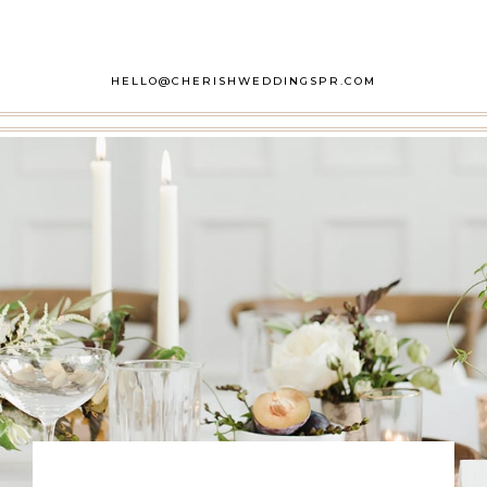
HELLO@CHERISHWEDDINGSPR.COM