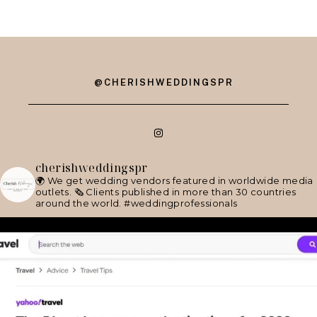
@CHERISHWEDDINGSPR
cherishweddingspr
🌍 We get wedding vendors featured in worldwide media
outlets.
🗞 Clients published in more than 30 countries
around the world.
#weddingprofessionals