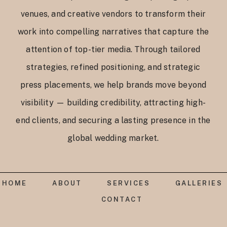
venues, and creative vendors to transform their
work into compelling narratives that capture the
attention of top-tier media. Through tailored
strategies, refined positioning, and strategic
press placements, we help brands move beyond
visibility — building credibility, attracting high-
end clients, and securing a lasting presence in the
global wedding market.
HOME
ABOUT
SERVICES
GALLERIES
CONTACT