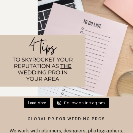
Follow on Instagram
Load More
GLOBAL PR FOR WEDDING PROS
We work with planners, designers, photographers,