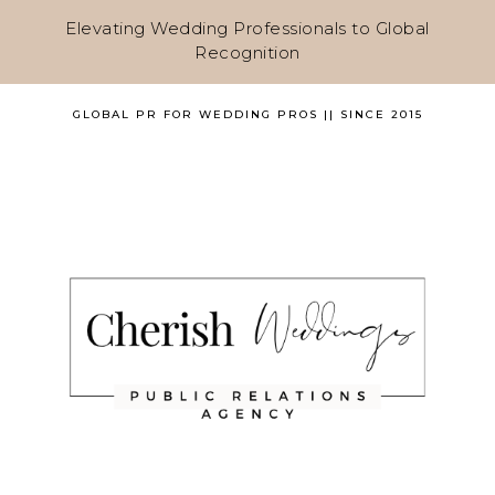
Elevating Wedding Professionals to Global
Recognition
GLOBAL PR FOR WEDDING PROS || SINCE 2015