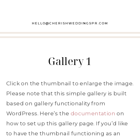
HELLO@CHERISHWEDDINGSPR.COM
Gallery 1
Click on the thumbnail to enlarge the image.
Please note that this simple gallery is built
based on gallery functionality from
WordPress. Here’s the
documentation
on
how to set up this gallery page. If you’d like
to have the thumbnail functioning as an