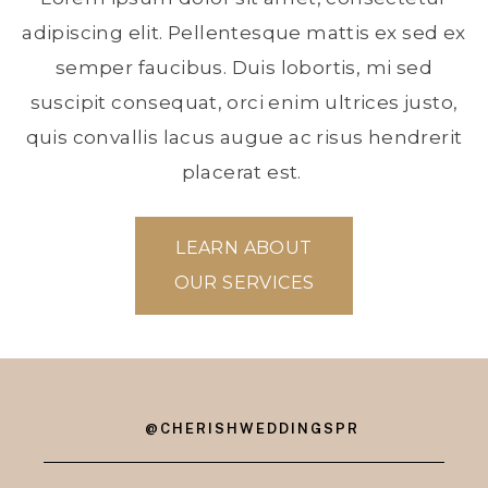
adipiscing elit. Pellentesque mattis ex sed ex
semper faucibus. Duis lobortis, mi sed
suscipit consequat, orci enim ultrices justo,
quis convallis lacus augue ac risus hendrerit
placerat est.
LEARN ABOUT
OUR SERVICES
@CHERISHWEDDINGSPR