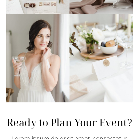
Ready to Plan Your Event?
Lorem ipsum dolor sit amet, consectetur