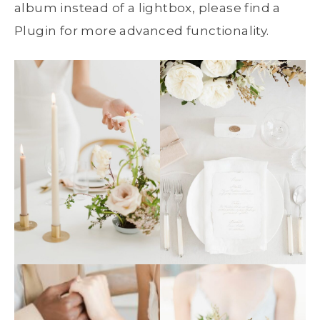
album instead of a lightbox, please find a
Plugin for more advanced functionality.