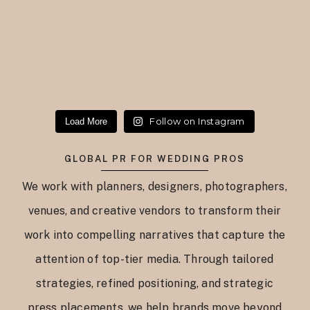
Follow on Instagram
Load More
GLOBAL PR FOR WEDDING PROS
We work with planners, designers, photographers,
venues, and creative vendors to transform their
work into compelling narratives that capture the
attention of top-tier media. Through tailored
strategies, refined positioning, and strategic
press placements, we help brands move beyond