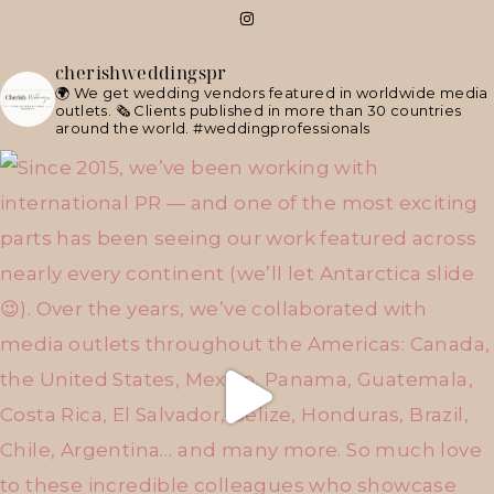
cherishweddingspr
🌍 We get wedding vendors featured in worldwide media
outlets.
🗞 Clients published in more than 30 countries
around the world.
#weddingprofessionals