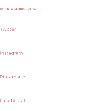
@Instagramusername
Twitter
Instagram
Pinterest-p
Facebook-f