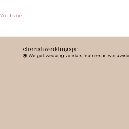
Youtube
cherishweddingspr
🌍 We get wedding vendors featured in worldwide