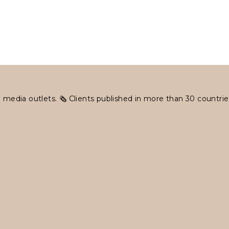
 media outlets.
🗞 Clients published in more than 30 countrie