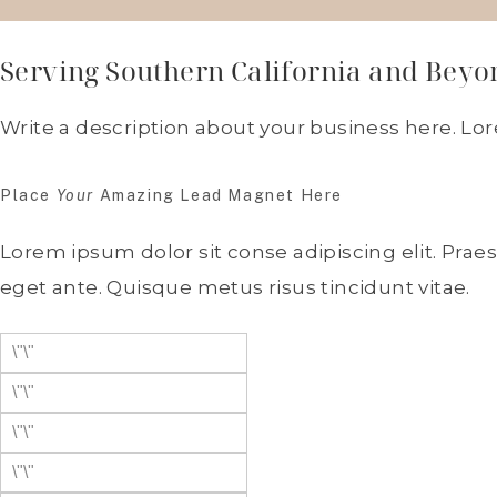
Serving Southern California and Beyo
Write a description about your business here. Lo
Place
Your
Amazing Lead Magnet Here
Lorem ipsum dolor sit conse adipiscing elit. Prae
eget ante. Quisque metus risus tincidunt vitae.