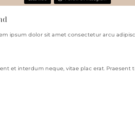
nd
rem ipsum dolor sit amet consectetur arcu adipisc
sent et interdum neque, vitae plac erat. Praesent