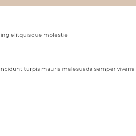
ing elitquisque molestie.
 tincidunt turpis mauris malesuada semper viverra