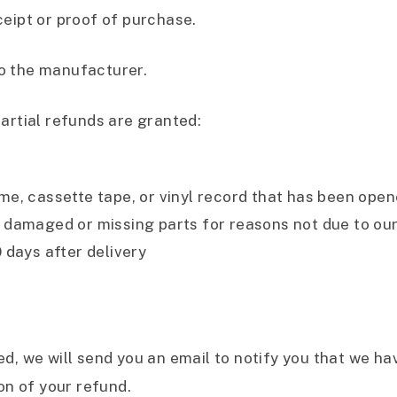
ceipt or proof of purchase.
o the manufacturer.
artial refunds are granted:
e, cassette tape, or vinyl record that has been open
 is damaged or missing parts for reasons not due to our
 days after delivery
d, we will send you an email to notify you that we ha
on of your refund.