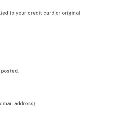
ied to your credit card or original
 posted.
{email address}.