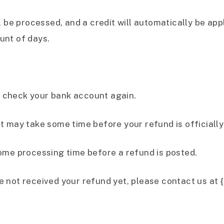
 be processed, and a credit will automatically be appl
unt of days.
st check your bank account again.
t may take some time before your refund is officially
ome processing time before a refund is posted.
ave not received your refund yet, please contact us at 