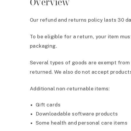
Overview
Our refund and returns policy lasts 30 d
To be eligible for a return, your item mus
packaging.
Several types of goods are exempt from 
returned. We also do not accept products
Additional non-returnable items:
Gift cards
Downloadable software products
Some health and personal care items