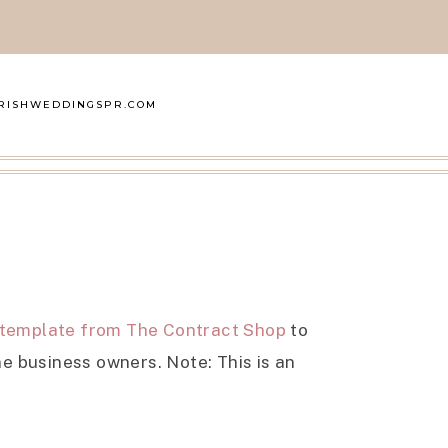
RISHWEDDINGSPR.COM
 template from The Contract Shop
to
e business owners. Note: This is an