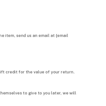
me item, send us an email at {email
ft credit for the value of your return.
hemselves to give to you later, we will