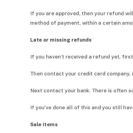
If you are approved, then your refund will
method of payment, within a certain amo
Late or missing refunds
If you haven’t received a refund yet, fir
Then contact your credit card company, i
Next contact your bank. There is often s
If you’ve done all of this and you still h
Sale items