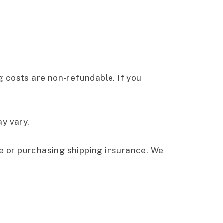
ng costs are non-refundable. If you
y vary.
ce or purchasing shipping insurance. We