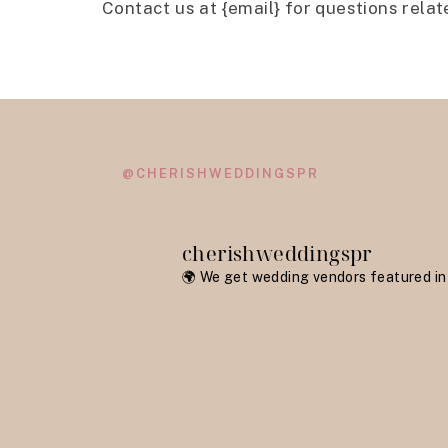
Contact us at {email} for questions relat
@CHERISHWEDDINGSPR
cherishweddingspr
🌍 We get wedding vendors featured in