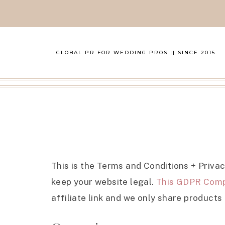
GLOBAL PR FOR WEDDING PROS || SINCE 2015
This is the Terms and Conditions + Priva
keep your website legal.
This GDPR Comp
affiliate link and we only share products