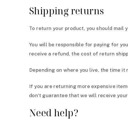
Shipping returns
To return your product, you should mail y
You will be responsible for paying for yo
receive a refund, the cost of return ship
Depending on where you live, the time it
If you are returning more expensive item
don’t guarantee that we will receive your
Need help?