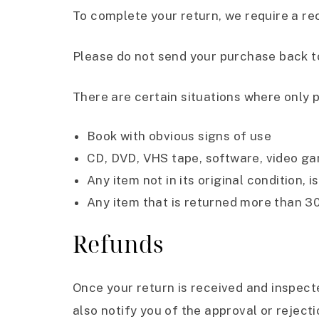
To complete your return, we require a re
Please do not send your purchase back t
There are certain situations where only p
Book with obvious signs of use
CD, DVD, VHS tape, software, video gam
Any item not in its original condition,
Any item that is returned more than 30
Refunds
Once your return is received and inspecte
also notify you of the approval or rejecti