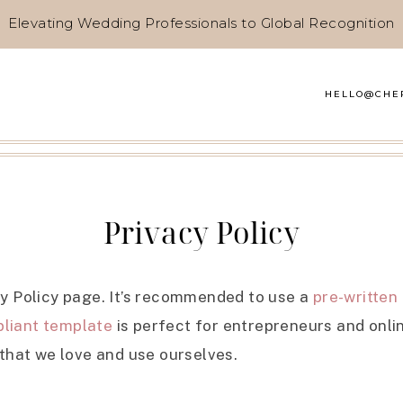
Elevating Wedding Professionals to Global Recognition
HELLO@CHE
Privacy Policy
cy Policy page. It’s recommended to use a
pre-written
liant template
is perfect for entrepreneurs and onlin
 that we love and use ourselves.