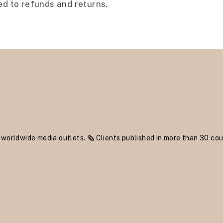
ed to refunds and returns.
 worldwide media outlets.
🗞 Clients published in more than 30 cou