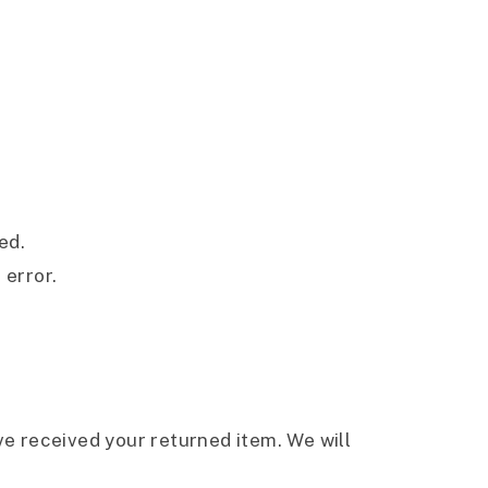
ed.
 error.
ve received your returned item. We will