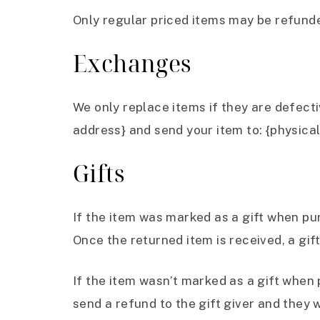
Only regular priced items may be refund
Exchanges
We only replace items if they are defect
address} and send your item to: {physical
Gifts
If the item was marked as a gift when purc
Once the returned item is received, a gift
If the item wasn’t marked as a gift when 
send a refund to the gift giver and they w