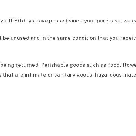
ays. If 30 days have passed since your purchase, we ca
t be unused and in the same condition that you received
being returned. Perishable goods such as food, flo
 that are intimate or sanitary goods, hazardous mater