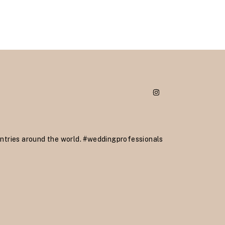
ntries around the world.
#weddingprofessionals