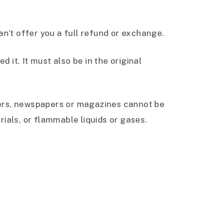
n’t offer you a full refund or exchange.
 it. It must also be in the original
wers, newspapers or magazines cannot be
ials, or flammable liquids or gases.