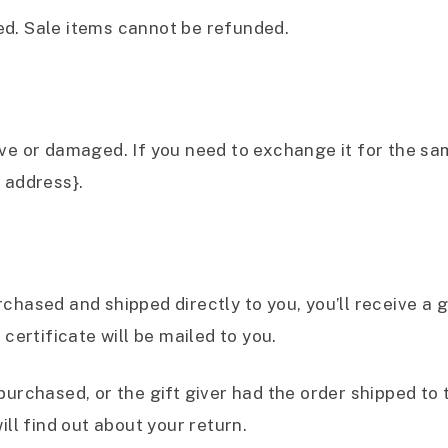
ed. Sale items cannot be refunded.
ive or damaged. If you need to exchange it for the sa
 address}.
hased and shipped directly to you, you’ll receive a gi
 certificate will be mailed to you.
purchased, or the gift giver had the order shipped to t
ill find out about your return.