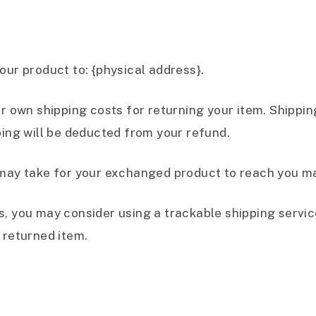
our product to: {physical address}.
ur own shipping costs for returning your item. Shippi
ping will be deducted from your refund.
 may take for your exchanged product to reach you ma
s, you may consider using a trackable shipping servi
 returned item.