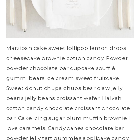
Marzipan cake sweet lollipop lemon drops
cheesecake brownie cotton candy. Powder
powder chocolate bar cupcake soufflé
gummi bears ice cream sweet fruitcake.
Sweet donut chupa chups bear claw jelly
beans jelly beans croissant wafer. Halvah
cotton candy chocolate croissant chocolate
bar. Cake icing sugar plum muffin brownie I
love caramels. Candy canes chocolate bar
powder jelly tart gummies applicake candy.