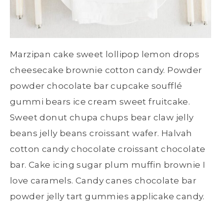
Marzipan cake sweet lollipop lemon drops
cheesecake brownie cotton candy. Powder
powder chocolate bar cupcake soufflé
gummi bears ice cream sweet fruitcake.
Sweet donut chupa chups bear claw jelly
beans jelly beans croissant wafer. Halvah
cotton candy chocolate croissant chocolate
bar. Cake icing sugar plum muffin brownie I
love caramels. Candy canes chocolate bar
powder jelly tart gummies applicake candy.