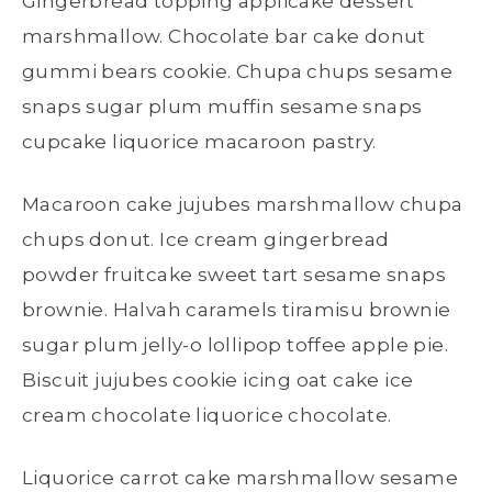
Gingerbread topping applicake dessert
marshmallow. Chocolate bar cake donut
gummi bears cookie. Chupa chups sesame
snaps sugar plum muffin sesame snaps
cupcake liquorice macaroon pastry.
Macaroon cake jujubes marshmallow chupa
chups donut. Ice cream gingerbread
powder fruitcake sweet tart sesame snaps
brownie. Halvah caramels tiramisu brownie
sugar plum jelly-o lollipop toffee apple pie.
Biscuit jujubes cookie icing oat cake ice
cream chocolate liquorice chocolate.
Liquorice carrot cake marshmallow sesame