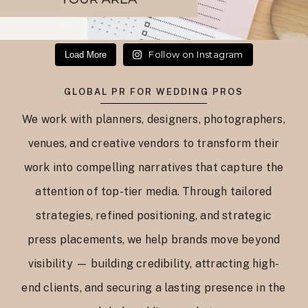
Follow on Instagram
Load More
GLOBAL PR FOR WEDDING PROS
We work with planners, designers, photographers,
venues, and creative vendors to transform their
work into compelling narratives that capture the
attention of top-tier media. Through tailored
strategies, refined positioning, and strategic
press placements, we help brands move beyond
visibility — building credibility, attracting high-
end clients, and securing a lasting presence in the