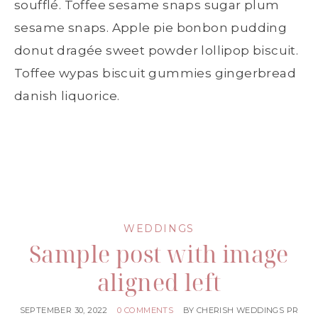
soufflé. Toffee sesame snaps sugar plum
sesame snaps. Apple pie bonbon pudding
donut dragée sweet powder lollipop biscuit.
Toffee wypas biscuit gummies gingerbread
danish liquorice.
WEDDINGS
Sample post with image
aligned left
SEPTEMBER 30, 2022
0 COMMENTS
BY
CHERISH WEDDINGS PR