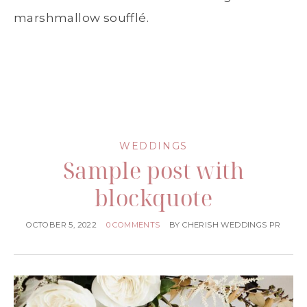
marshmallow soufflé.
WEDDINGS
Sample post with
blockquote
OCTOBER 5, 2022
0 COMMENTS
BY
CHERISH WEDDINGS PR