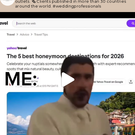
outlets.
🗞 Clients published in more than 30 countries
around the world.
#weddingprofessionals