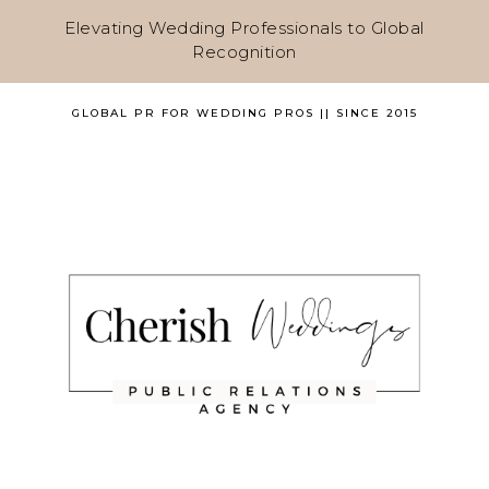
Elevating Wedding Professionals to Global
Recognition
GLOBAL PR FOR WEDDING PROS || SINCE 2015