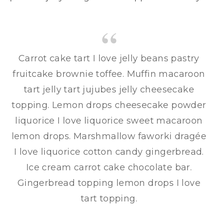
Carrot cake tart I love jelly beans pastry
fruitcake brownie toffee. Muffin macaroon
tart jelly tart jujubes jelly cheesecake
topping. Lemon drops cheesecake powder
liquorice I love liquorice sweet macaroon
lemon drops. Marshmallow faworki dragée
I love liquorice cotton candy gingerbread.
Ice cream carrot cake chocolate bar.
Gingerbread topping lemon drops I love
tart topping.