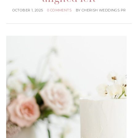
OCTOBER 1, 2025
0 COMMENTS
BY
CHERISH WEDDINGS PR