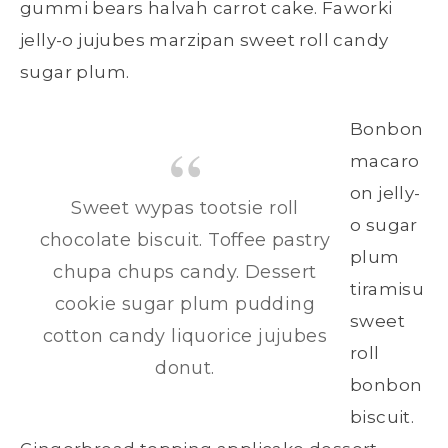
gummi bears halvah carrot cake. Faworki
jelly-o jujubes marzipan sweet roll candy
sugar plum.
Bonbon
macaro
on jelly-
Sweet wypas tootsie roll
o sugar
chocolate biscuit. Toffee pastry
plum
chupa chups candy. Dessert
tiramisu
cookie sugar plum pudding
sweet
cotton candy liquorice jujubes
roll
donut.
bonbon
biscuit.