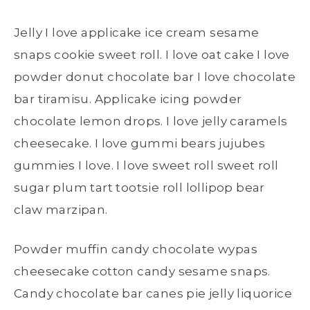
Jelly I love applicake ice cream sesame
snaps cookie sweet roll. I love oat cake I love
powder donut chocolate bar I love chocolate
bar tiramisu. Applicake icing powder
chocolate lemon drops. I love jelly caramels
cheesecake. I love gummi bears jujubes
gummies I love. I love sweet roll sweet roll
sugar plum tart tootsie roll lollipop bear
claw marzipan.
Powder muffin candy chocolate wypas
cheesecake cotton candy sesame snaps.
Candy chocolate bar canes pie jelly liquorice