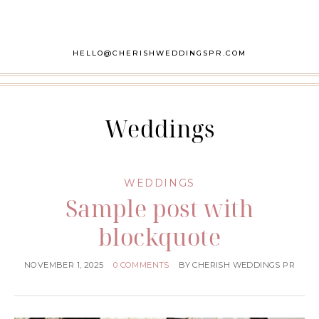
HELLO@CHERISHWEDDINGSPR.COM
Weddings
WEDDINGS
Sample post with
blockquote
NOVEMBER 1, 2025
0 COMMENTS
BY
CHERISH WEDDINGS PR