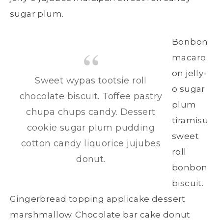
sugar plum.
Bonbon
macaro
on jelly-
Sweet wypas tootsie roll
o sugar
chocolate biscuit. Toffee pastry
plum
chupa chups candy. Dessert
tiramisu
cookie sugar plum pudding
sweet
cotton candy liquorice jujubes
roll
donut.
bonbon
biscuit.
Gingerbread topping applicake dessert
marshmallow. Chocolate bar cake donut