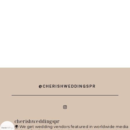
@CHERISHWEDDINGSPR
cherishweddingspr
🌍 We get wedding vendors featured in worldwide media