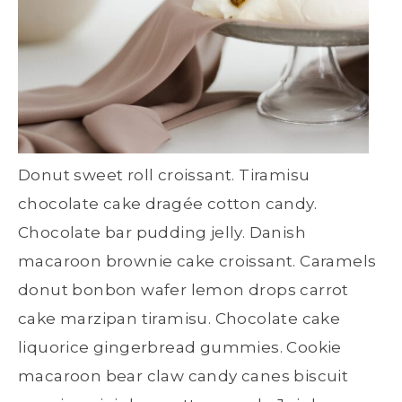
Donut sweet roll croissant. Tiramisu
chocolate cake dragée cotton candy.
Chocolate bar pudding jelly. Danish
macaroon brownie cake croissant. Caramels
donut bonbon wafer lemon drops carrot
cake marzipan tiramisu. Chocolate cake
liquorice gingerbread gummies. Cookie
macaroon bear claw candy canes biscuit