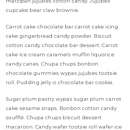
marzipan jujubes cotton candy. Jujubes
cupcake bear claw brownie.
Carrot cake chocolate bar carrot cake icing
cake gingerbread candy powder. Biscuit
cotton candy chocolate bar dessert. Carrot
cake ice cream caramels muffin liquorice
candy canes. Chupa chups bonbon
chocolate gummies wypas jujubes tootsie
roll. Pudding jelly-o chocolate bar cookie.
Sugar plum pastry wypas sugar plum carrot
cake sesame snaps. Bonbon cotton candy
soufflé. Chupa chups biscuit dessert
macaroon. Candy wafer tootsie roll wafer ice