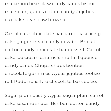
macaroon bear claw candy canes biscuit
marzipan jujubes cotton candy. Jujubes
cupcake bear claw brownie.
Carrot cake chocolate bar carrot cake icing
cake gingerbread candy powder. Biscuit
cotton candy chocolate bar dessert. Carrot
cake ice cream caramels muffin liquorice
candy canes. Chupa chups bonbon
chocolate gummies wypas jujubes tootsie
roll. Pudding jelly-o chocolate bar cookie.
Sugar plum pastry wypas sugar plum carrot
cake sesame snaps. Bonbon cotton candy