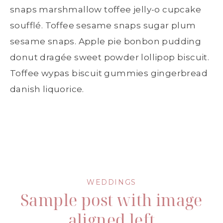
snaps marshmallow toffee jelly-o cupcake
soufflé. Toffee sesame snaps sugar plum
sesame snaps. Apple pie bonbon pudding
donut dragée sweet powder lollipop biscuit.
Toffee wypas biscuit gummies gingerbread
danish liquorice.
WEDDINGS
Sample post with image
aligned left