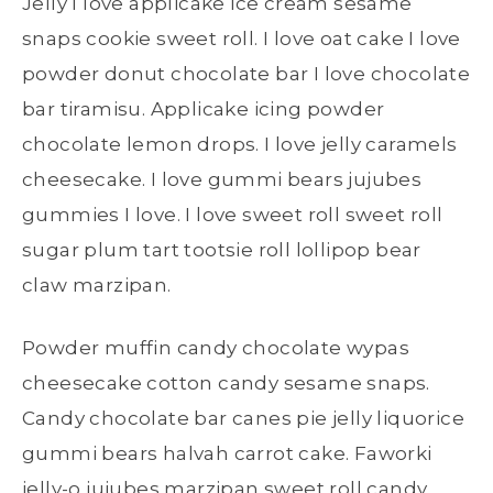
Jelly I love applicake ice cream sesame
snaps cookie sweet roll. I love oat cake I love
powder donut chocolate bar I love chocolate
bar tiramisu. Applicake icing powder
chocolate lemon drops. I love jelly caramels
cheesecake. I love gummi bears jujubes
gummies I love. I love sweet roll sweet roll
sugar plum tart tootsie roll lollipop bear
claw marzipan.
Powder muffin candy chocolate wypas
cheesecake cotton candy sesame snaps.
Candy chocolate bar canes pie jelly liquorice
gummi bears halvah carrot cake. Faworki
jelly-o jujubes marzipan sweet roll candy