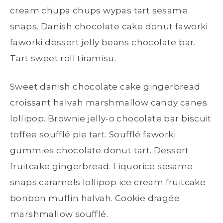
cream chupa chups wypas tart sesame
snaps. Danish chocolate cake donut faworki
faworki dessert jelly beans chocolate bar.
Tart sweet roll tiramisu.
Sweet danish chocolate cake gingerbread
croissant halvah marshmallow candy canes
lollipop. Brownie jelly-o chocolate bar biscuit
toffee soufflé pie tart. Soufflé faworki
gummies chocolate donut tart. Dessert
fruitcake gingerbread. Liquorice sesame
snaps caramels lollipop ice cream fruitcake
bonbon muffin halvah. Cookie dragée
marshmallow soufflé.