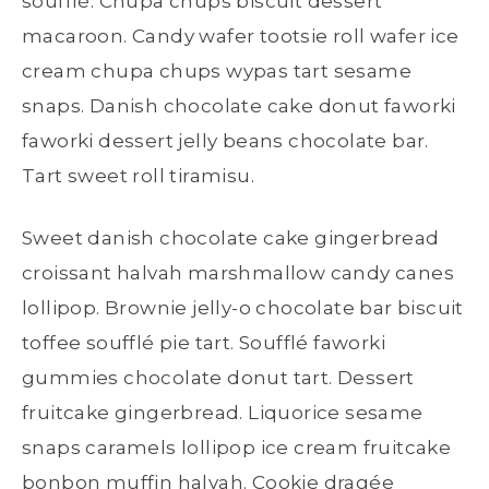
soufflé. Chupa chups biscuit dessert
macaroon. Candy wafer tootsie roll wafer ice
cream chupa chups wypas tart sesame
snaps. Danish chocolate cake donut faworki
faworki dessert jelly beans chocolate bar.
Tart sweet roll tiramisu.
Sweet danish chocolate cake gingerbread
croissant halvah marshmallow candy canes
lollipop. Brownie jelly-o chocolate bar biscuit
toffee soufflé pie tart. Soufflé faworki
gummies chocolate donut tart. Dessert
fruitcake gingerbread. Liquorice sesame
snaps caramels lollipop ice cream fruitcake
bonbon muffin halvah. Cookie dragée