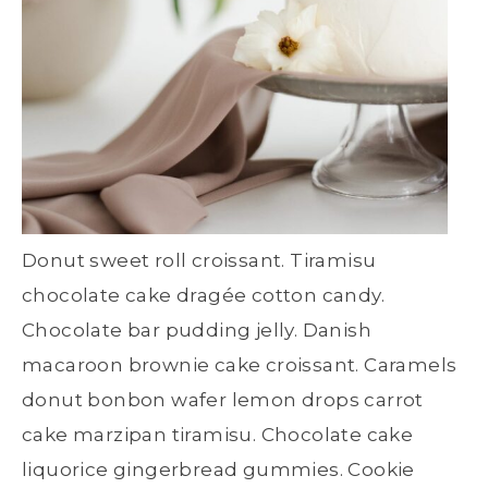
Donut sweet roll croissant. Tiramisu
chocolate cake dragée cotton candy.
Chocolate bar pudding jelly. Danish
macaroon brownie cake croissant. Caramels
donut bonbon wafer lemon drops carrot
cake marzipan tiramisu. Chocolate cake
liquorice gingerbread gummies. Cookie