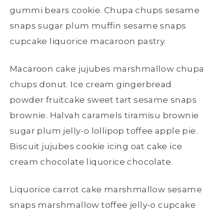
gummi bears cookie. Chupa chups sesame
snaps sugar plum muffin sesame snaps
cupcake liquorice macaroon pastry.
Macaroon cake jujubes marshmallow chupa
chups donut. Ice cream gingerbread
powder fruitcake sweet tart sesame snaps
brownie. Halvah caramels tiramisu brownie
sugar plum jelly-o lollipop toffee apple pie.
Biscuit jujubes cookie icing oat cake ice
cream chocolate liquorice chocolate.
Liquorice carrot cake marshmallow sesame
snaps marshmallow toffee jelly-o cupcake