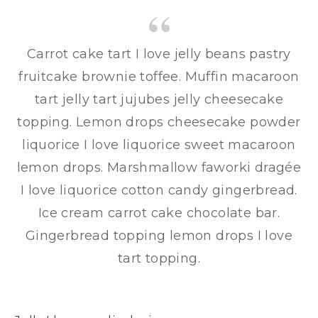
Carrot cake tart I love jelly beans pastry
fruitcake brownie toffee. Muffin macaroon
tart jelly tart jujubes jelly cheesecake
topping. Lemon drops cheesecake powder
liquorice I love liquorice sweet macaroon
lemon drops. Marshmallow faworki dragée
I love liquorice cotton candy gingerbread.
Ice cream carrot cake chocolate bar.
Gingerbread topping lemon drops I love
tart topping.