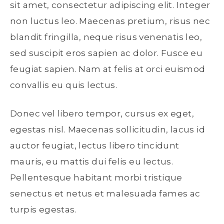
sit amet, consectetur adipiscing elit. Integer
non luctus leo. Maecenas pretium, risus nec
blandit fringilla, neque risus venenatis leo,
sed suscipit eros sapien ac dolor. Fusce eu
feugiat sapien. Nam at felis at orci euismod
convallis eu quis lectus.
Donec vel libero tempor, cursus ex eget,
egestas nisl. Maecenas sollicitudin, lacus id
auctor feugiat, lectus libero tincidunt
mauris, eu mattis dui felis eu lectus.
Pellentesque habitant morbi tristique
senectus et netus et malesuada fames ac
turpis egestas.