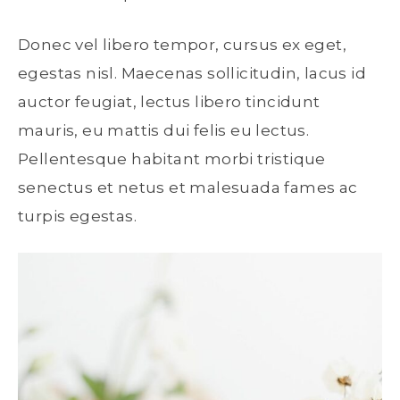
Donec vel libero tempor, cursus ex eget,
egestas nisl. Maecenas sollicitudin, lacus id
auctor feugiat, lectus libero tincidunt
mauris, eu mattis dui felis eu lectus.
Pellentesque habitant morbi tristique
senectus et netus et malesuada fames ac
turpis egestas.