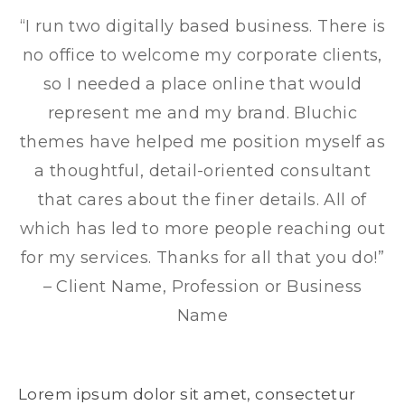
“I run two digitally based business. There is
no office to welcome my corporate clients,
so I needed a place online that would
represent me and my brand. Bluchic
themes have helped me position myself as
a thoughtful, detail-oriented consultant
that cares about the finer details. All of
which has led to more people reaching out
for my services. Thanks for all that you do!”
– Client Name, Profession or Business
Name
Lorem ipsum dolor sit amet, consectetur