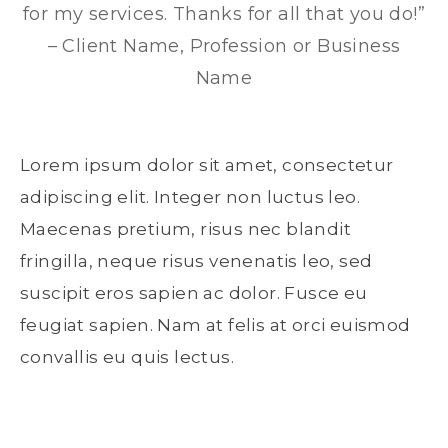
for my services. Thanks for all that you do!”
– Client Name, Profession or Business
Name
Lorem ipsum dolor sit amet, consectetur
adipiscing elit. Integer non luctus leo.
Maecenas pretium, risus nec blandit
fringilla, neque risus venenatis leo, sed
suscipit eros sapien ac dolor. Fusce eu
feugiat sapien. Nam at felis at orci euismod
convallis eu quis lectus.