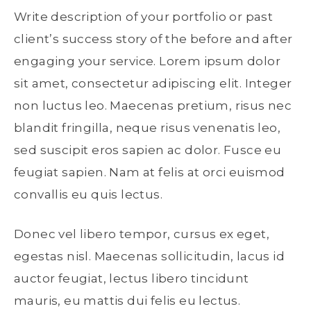
Write description of your portfolio or past
client’s success story of the before and after
engaging your service. Lorem ipsum dolor
sit amet, consectetur adipiscing elit. Integer
non luctus leo. Maecenas pretium, risus nec
blandit fringilla, neque risus venenatis leo,
sed suscipit eros sapien ac dolor. Fusce eu
feugiat sapien. Nam at felis at orci euismod
convallis eu quis lectus.
Donec vel libero tempor, cursus ex eget,
egestas nisl. Maecenas sollicitudin, lacus id
auctor feugiat, lectus libero tincidunt
mauris, eu mattis dui felis eu lectus.