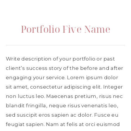
Portfolio Five Name
Write description of your portfolio or past
client’s success story of the before and after
engaging your service. Lorem ipsum dolor
sit amet, consectetur adipiscing elit. Integer
non luctus leo. Maecenas pretium, risus nec
blandit fringilla, neque risus venenatis leo,
sed suscipit eros sapien ac dolor. Fusce eu
feugiat sapien. Nam at felis at orci euismod