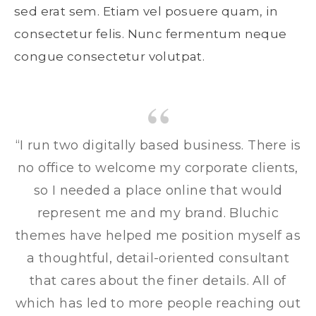
sed erat sem. Etiam vel posuere quam, in
consectetur felis. Nunc fermentum neque
congue consectetur volutpat.
“I run two digitally based business. There is
no office to welcome my corporate clients,
so I needed a place online that would
represent me and my brand. Bluchic
themes have helped me position myself as
a thoughtful, detail-oriented consultant
that cares about the finer details. All of
which has led to more people reaching out