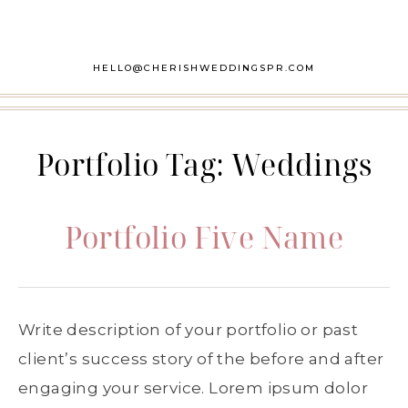
HELLO@CHERISHWEDDINGSPR.COM
Portfolio Tag:
Weddings
Portfolio Five Name
Write description of your portfolio or past
client’s success story of the before and after
engaging your service. Lorem ipsum dolor