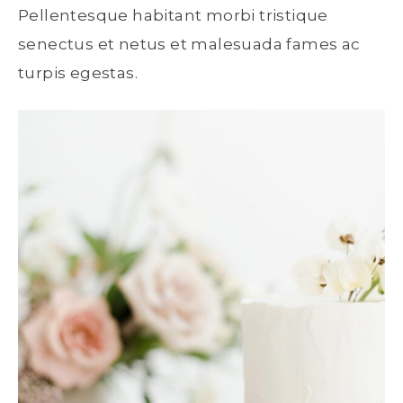
Pellentesque habitant morbi tristique
senectus et netus et malesuada fames ac
turpis egestas.