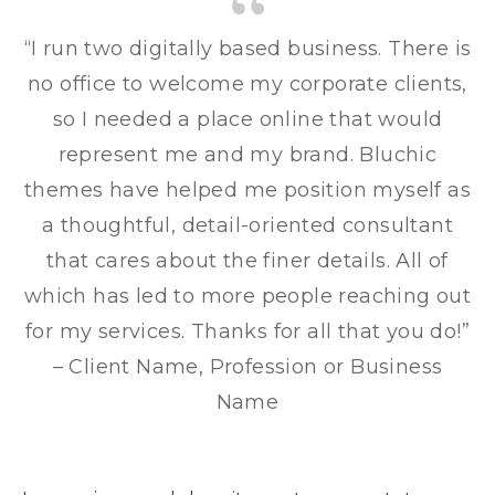
“I run two digitally based business. There is
no office to welcome my corporate clients,
so I needed a place online that would
represent me and my brand. Bluchic
themes have helped me position myself as
a thoughtful, detail-oriented consultant
that cares about the finer details. All of
which has led to more people reaching out
for my services. Thanks for all that you do!”
– Client Name, Profession or Business
Name