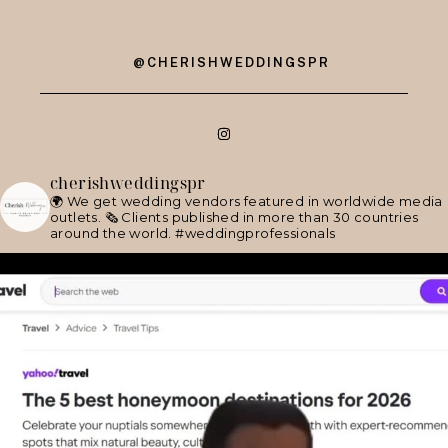
@CHERISHWEDDINGSPR
cherishweddingspr
🌍 We get wedding vendors featured in worldwide media
outlets.
🗞 Clients published in more than 30 countries
around the world.
#weddingprofessionals