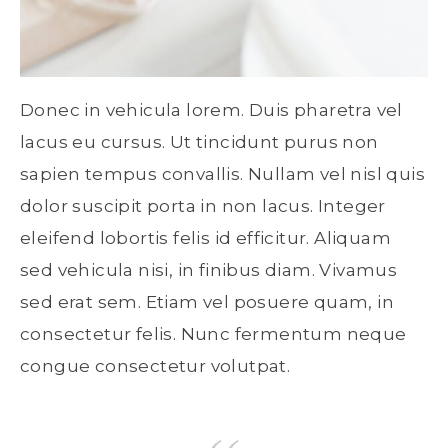
Donec in vehicula lorem. Duis pharetra vel
lacus eu cursus. Ut tincidunt purus non
sapien tempus convallis. Nullam vel nisl quis
dolor suscipit porta in non lacus. Integer
eleifend lobortis felis id efficitur. Aliquam
sed vehicula nisi, in finibus diam. Vivamus
sed erat sem. Etiam vel posuere quam, in
consectetur felis. Nunc fermentum neque
congue consectetur volutpat.