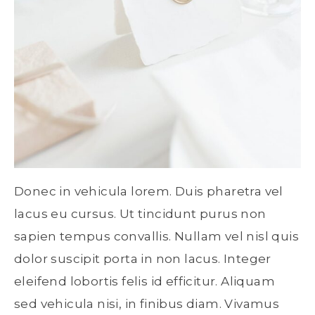
Donec in vehicula lorem. Duis pharetra vel
lacus eu cursus. Ut tincidunt purus non
sapien tempus convallis. Nullam vel nisl quis
dolor suscipit porta in non lacus. Integer
eleifend lobortis felis id efficitur. Aliquam
sed vehicula nisi, in finibus diam. Vivamus