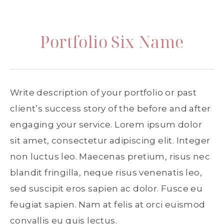
Portfolio Six Name
Write description of your portfolio or past
client’s success story of the before and after
engaging your service. Lorem ipsum dolor
sit amet, consectetur adipiscing elit. Integer
non luctus leo. Maecenas pretium, risus nec
blandit fringilla, neque risus venenatis leo,
sed suscipit eros sapien ac dolor. Fusce eu
feugiat sapien. Nam at felis at orci euismod
convallis eu quis lectus.