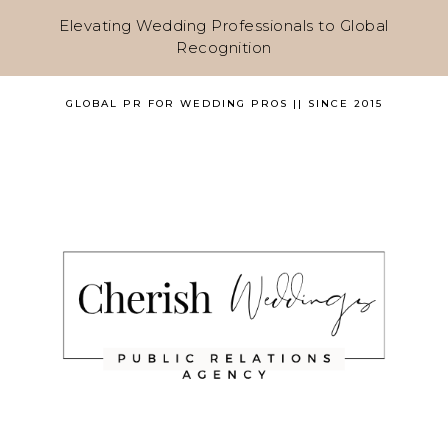
Elevating Wedding Professionals to Global
Recognition
GLOBAL PR FOR WEDDING PROS || SINCE 2015