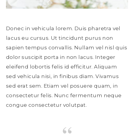
Donec in vehicula lorem. Duis pharetra vel
lacus eu cursus. Ut tincidunt purus non
sapien tempus convallis. Nullam vel nisl quis
dolor suscipit porta in non lacus. Integer
eleifend lobortis felis id efficitur. Aliquam
sed vehicula nisi, in finibus diam. Vivamus
sed erat sem. Etiam vel posuere quam, in
consectetur felis. Nunc fermentum neque
congue consectetur volutpat.