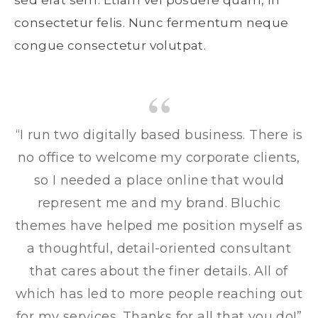
sed erat sem. Etiam vel posuere quam, in
consectetur felis. Nunc fermentum neque
congue consectetur volutpat.
“I run two digitally based business. There is
no office to welcome my corporate clients,
so I needed a place online that would
represent me and my brand. Bluchic
themes have helped me position myself as
a thoughtful, detail-oriented consultant
that cares about the finer details. All of
which has led to more people reaching out
for my services. Thanks for all that you do!”