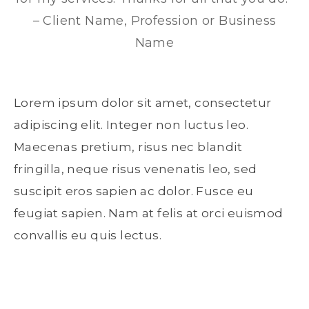
– Client Name, Profession or Business
Name
Lorem ipsum dolor sit amet, consectetur
adipiscing elit. Integer non luctus leo.
Maecenas pretium, risus nec blandit
fringilla, neque risus venenatis leo, sed
suscipit eros sapien ac dolor. Fusce eu
feugiat sapien. Nam at felis at orci euismod
convallis eu quis lectus.