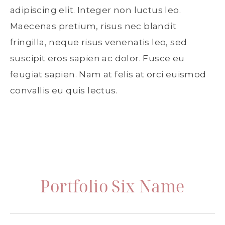
adipiscing elit. Integer non luctus leo.
Maecenas pretium, risus nec blandit
fringilla, neque risus venenatis leo, sed
suscipit eros sapien ac dolor. Fusce eu
feugiat sapien. Nam at felis at orci euismod
convallis eu quis lectus.
Portfolio Six Name