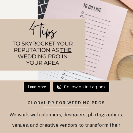
Follow on Instagram
Load More
GLOBAL PR FOR WEDDING PROS
We work with planners, designers, photographers,
venues, and creative vendors to transform their