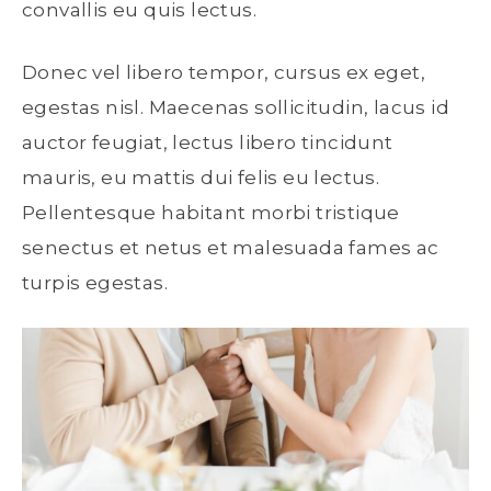
convallis eu quis lectus.
Donec vel libero tempor, cursus ex eget,
egestas nisl. Maecenas sollicitudin, lacus id
auctor feugiat, lectus libero tincidunt
mauris, eu mattis dui felis eu lectus.
Pellentesque habitant morbi tristique
senectus et netus et malesuada fames ac
turpis egestas.