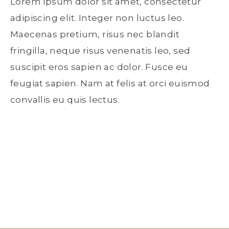
Lorem ipsum dolor sit amet, consectetur
adipiscing elit. Integer non luctus leo.
Maecenas pretium, risus nec blandit
fringilla, neque risus venenatis leo, sed
suscipit eros sapien ac dolor. Fusce eu
feugiat sapien. Nam at felis at orci euismod
convallis eu quis lectus.