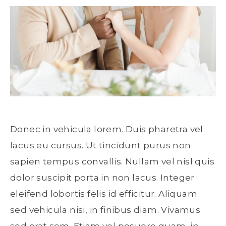
Donec in vehicula lorem. Duis pharetra vel
lacus eu cursus. Ut tincidunt purus non
sapien tempus convallis. Nullam vel nisl quis
dolor suscipit porta in non lacus. Integer
eleifend lobortis felis id efficitur. Aliquam
sed vehicula nisi, in finibus diam. Vivamus