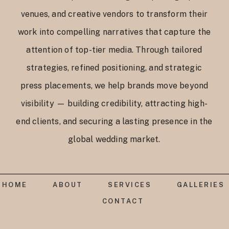
venues, and creative vendors to transform their
work into compelling narratives that capture the
attention of top-tier media. Through tailored
strategies, refined positioning, and strategic
press placements, we help brands move beyond
visibility — building credibility, attracting high-
end clients, and securing a lasting presence in the
global wedding market.
HOME
ABOUT
SERVICES
GALLERIES
CONTACT