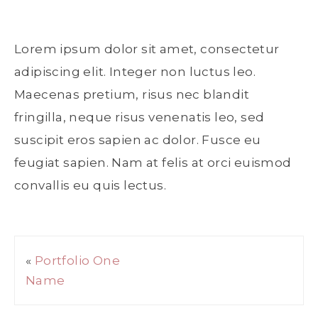
Lorem ipsum dolor sit amet, consectetur
adipiscing elit. Integer non luctus leo.
Maecenas pretium, risus nec blandit
fringilla, neque risus venenatis leo, sed
suscipit eros sapien ac dolor. Fusce eu
feugiat sapien. Nam at felis at orci euismod
convallis eu quis lectus.
«
Portfolio One
Name