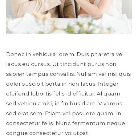
Donec in vehicula lorem. Duis pharetra vel
lacus eu cursus. Ut tincidunt purus non
sapien tempus convallis. Nullam vel nisl quis
dolor suscipit porta in non lacus. Integer
eleifend lobortis felis id efficitur. Aliquam
sed vehicula nisi, in finibus diam. Vivamus
sed erat sem. Etiam vel posuere quam, in
consectetur felis. Nunc fermentum neque
congue consectetur volutpat.