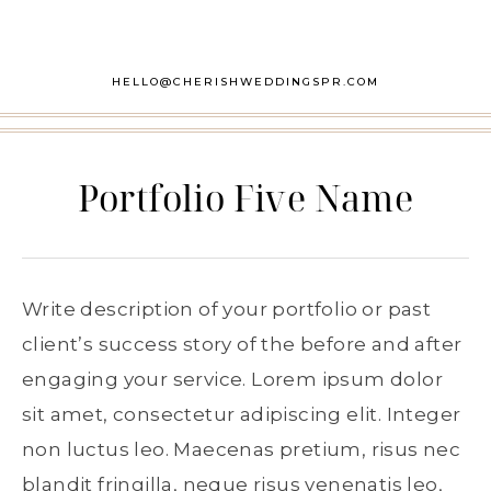
HELLO@CHERISHWEDDINGSPR.COM
Portfolio Five Name
Write description of your portfolio or past
client’s success story of the before and after
engaging your service. Lorem ipsum dolor
sit amet, consectetur adipiscing elit. Integer
non luctus leo. Maecenas pretium, risus nec
blandit fringilla, neque risus venenatis leo,