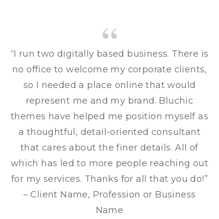
“I run two digitally based business. There is
no office to welcome my corporate clients,
so I needed a place online that would
represent me and my brand. Bluchic
themes have helped me position myself as
a thoughtful, detail-oriented consultant
that cares about the finer details. All of
which has led to more people reaching out
for my services. Thanks for all that you do!”
– Client Name, Profession or Business
Name