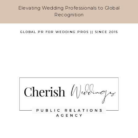
Elevating Wedding Professionals to Global
Recognition
GLOBAL PR FOR WEDDING PROS || SINCE 2015