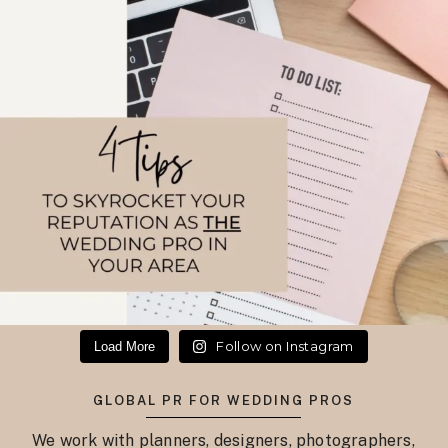
Follow on Instagram
Load More
GLOBAL PR FOR WEDDING PROS
We work with planners, designers, photographers,