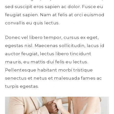
sed suscipit eros sapien ac dolor. Fusce eu
feugiat sapien. Nam at felis at orci euismod
convallis eu quis lectus.
Donec vel libero tempor, cursus ex eget,
egestas nisl. Maecenas sollicitudin, lacus id
auctor feugiat, lectus libero tincidunt
mauris, eu mattis dui felis eu lectus.
Pellentesque habitant morbi tristique
senectus et netus et malesuada fames ac
turpis egestas.