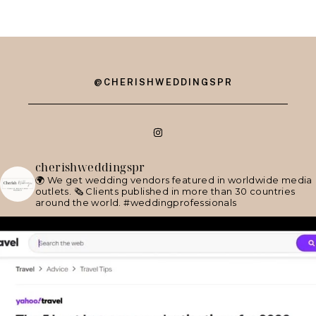
@CHERISHWEDDINGSPR
cherishweddingspr
🌍 We get wedding vendors featured in worldwide media
outlets.
🗞 Clients published in more than 30 countries
around the world.
#weddingprofessionals