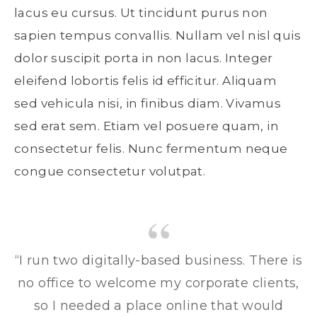
lacus eu cursus. Ut tincidunt purus non
sapien tempus convallis. Nullam vel nisl quis
dolor suscipit porta in non lacus. Integer
eleifend lobortis felis id efficitur. Aliquam
sed vehicula nisi, in finibus diam. Vivamus
sed erat sem. Etiam vel posuere quam, in
consectetur felis. Nunc fermentum neque
congue consectetur volutpat.
“I run two digitally-based business. There is
no office to welcome my corporate clients,
so I needed a place online that would