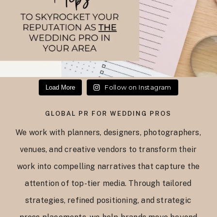
Follow on Instagram
Load More
GLOBAL PR FOR WEDDING PROS
We work with planners, designers, photographers,
venues, and creative vendors to transform their
work into compelling narratives that capture the
attention of top-tier media. Through tailored
strategies, refined positioning, and strategic