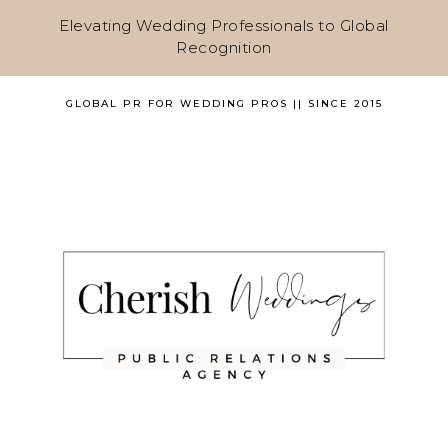
Elevating Wedding Professionals to Global
Recognition
GLOBAL PR FOR WEDDING PROS || SINCE 2015