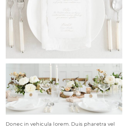
Donec in vehicula lorem. Duis pharetra vel