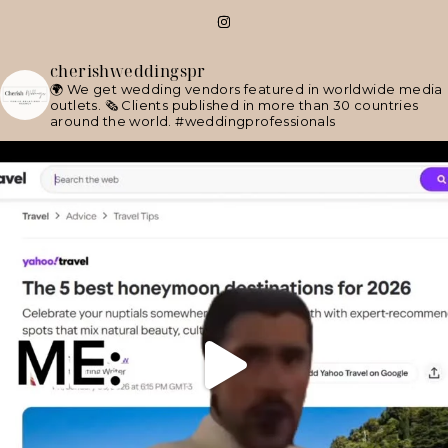
cherishweddingspr
🌍 We get wedding vendors featured in worldwide media
outlets.
🗞 Clients published in more than 30 countries
around the world.
#weddingprofessionals