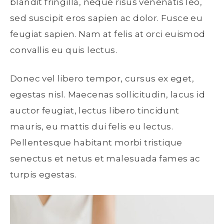
blandit fringilla, neque risus venenatis leo,
sed suscipit eros sapien ac dolor. Fusce eu
feugiat sapien. Nam at felis at orci euismod
convallis eu quis lectus.
Donec vel libero tempor, cursus ex eget,
egestas nisl. Maecenas sollicitudin, lacus id
auctor feugiat, lectus libero tincidunt
mauris, eu mattis dui felis eu lectus.
Pellentesque habitant morbi tristique
senectus et netus et malesuada fames ac
turpis egestas.