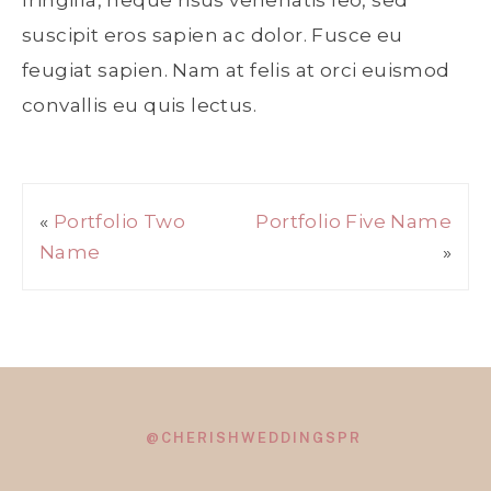
fringilla, neque risus venenatis leo, sed
suscipit eros sapien ac dolor. Fusce eu
feugiat sapien. Nam at felis at orci euismod
convallis eu quis lectus.
«
Portfolio Two
Portfolio Five Name
Name
»
@CHERISHWEDDINGSPR