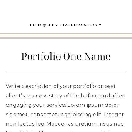
HELLO@CHERISHWEDDINGSPR.COM
Portfolio One Name
Write description of your portfolio or past
client’s success story of the before and after
engaging your service. Lorem ipsum dolor
sit amet, consectetur adipiscing elit. Integer
non luctus leo. Maecenas pretium, risus nec