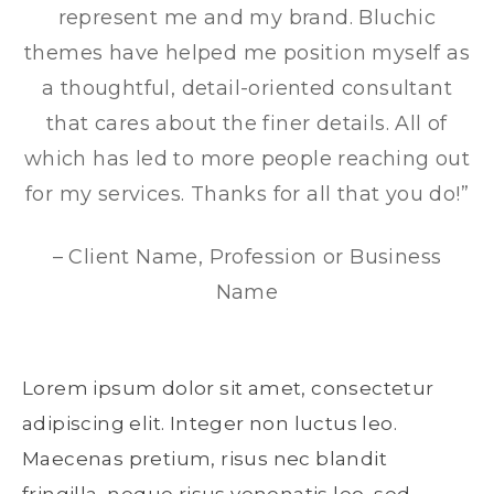
represent me and my brand. Bluchic
themes have helped me position myself as
a thoughtful, detail-oriented consultant
that cares about the finer details. All of
which has led to more people reaching out
for my services. Thanks for all that you do!”
– Client Name, Profession or Business
Name
Lorem ipsum dolor sit amet, consectetur
adipiscing elit. Integer non luctus leo.
Maecenas pretium, risus nec blandit