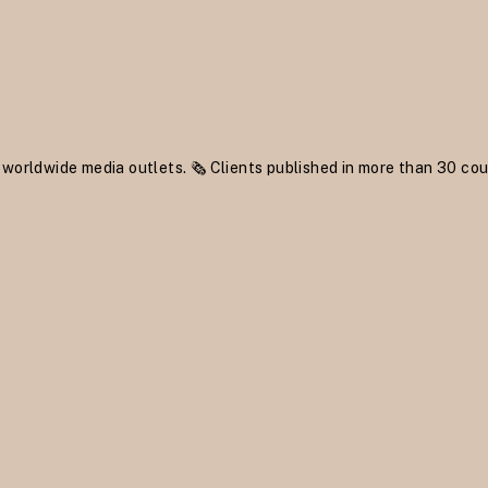
 worldwide media outlets.
🗞 Clients published in more than 30 cou