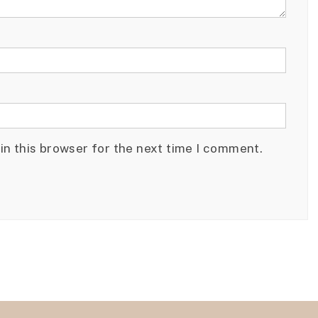
in this browser for the next time I comment.