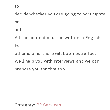
to
decide whether you are going to participate
or
not.
All the content must be written in English.
For
other idioms, there will be an extra fee.
We’ll help you with interviews and we can
prepare you for that too.
Category:
PR Services