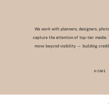
We work with planners, designers, photo
capture the attention of top-tier media.
move beyond visibility — building credib
HOME