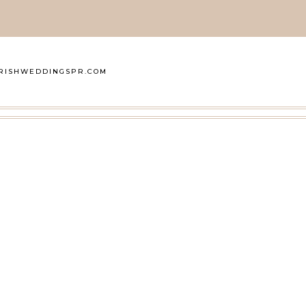
RISHWEDDINGSPR.COM