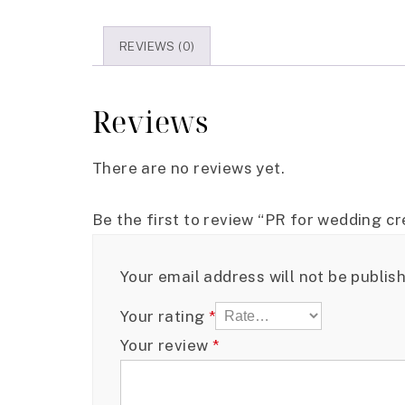
REVIEWS (0)
Reviews
There are no reviews yet.
Be the first to review “PR for wedding cre
Your email address will not be publis
Your rating
*
Your review
*