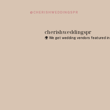
@CHERISHWEDDINGSPR
cherishweddingspr
🌍 We get wedding vendors featured in