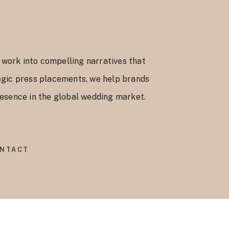
 work into compelling narratives that
ategic press placements, we help brands
presence in the global wedding market.
NTACT
.