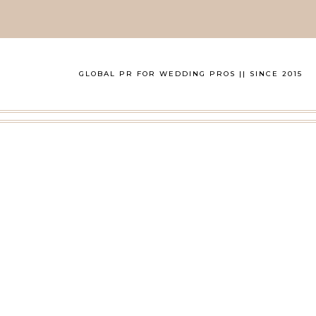
GLOBAL PR FOR WEDDING PROS || SINCE 2015