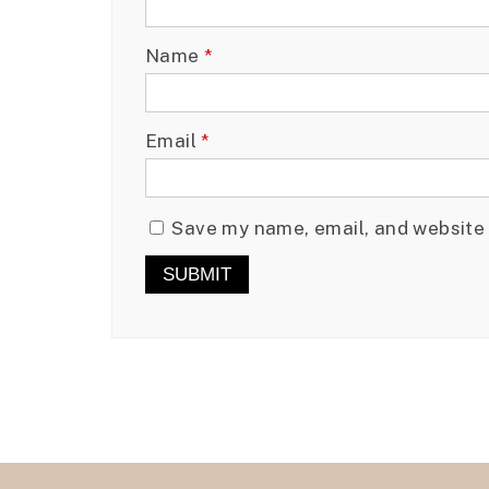
Name
*
Email
*
Save my name, email, and website 