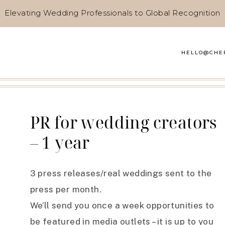
Elevating Wedding Professionals to Global Recognition
HELLO@CHE
PR for wedding creators
– 1 year
3 press releases/real weddings sent to the
press per month.
We’ll send you once a week opportunities to
be featured in media outlets – it is up to you