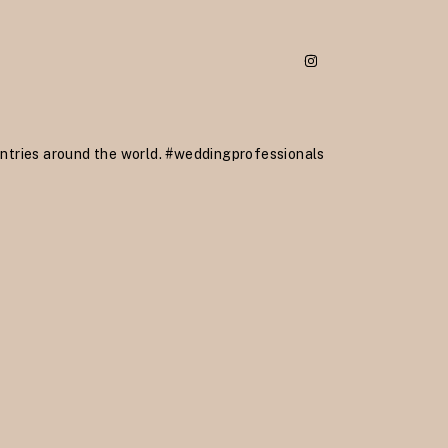
ntries around the world.
#weddingprofessionals