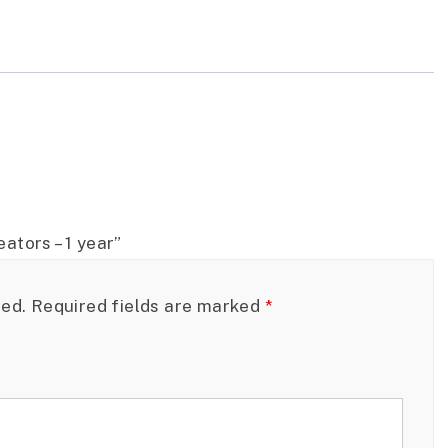
ators – 1 year”
hed.
Required fields are marked
*