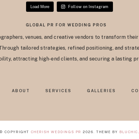
Load More
Follow on Instagram
GLOBAL PR FOR WEDDING PROS
graphers, venues, and creative vendors to transform their
 Through tailored strategies, refined positioning, and str
ility, attracting high-end clients, and securing a lasting 
ABOUT
SERVICES
GALLERIES
CO
© COPYRIGHT
CHERISH WEDDINGS PR
2026
. THEME BY
BLUCHIC