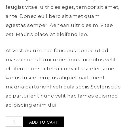
feugiat vitae, ultricies eget, tempor sit amet,
ante. Donec eu libero sit amet quam
egestas semper. Aenean ultricies mi vitae
est. Mauris placerat eleifend leo.
At vestibulum hac faucibus donec ut ad
massa non ullamcorper mus inceptos velit
eleifend consectetur convallis scelerisque
varius fusce tempus aliquet parturient
magna parturient vehicula sociis.Scelerisque
ac parturient nunc velit hac fames euismod
adipiscing enim dui.
ADD TO CART