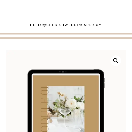
HELLO@CHERISHWEDDINGSPR.COM