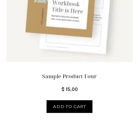
Sample Product Four
$
15,00
ADD TO CART