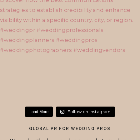
Follow on Instagram
Load More
GLOBAL PR FOR WEDDING PROS