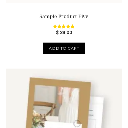
Sample Product Five
$
39,00
Rated
5.00
out of 5
ADD TO CART