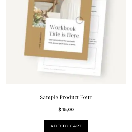
Sample Product Four
$
15,00
ADD TO CART