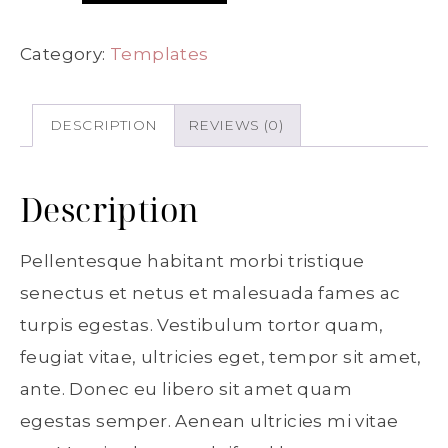
Category:
Templates
DESCRIPTION
REVIEWS (0)
Description
Pellentesque habitant morbi tristique
senectus et netus et malesuada fames ac
turpis egestas. Vestibulum tortor quam,
feugiat vitae, ultricies eget, tempor sit amet,
ante. Donec eu libero sit amet quam
egestas semper. Aenean ultricies mi vitae