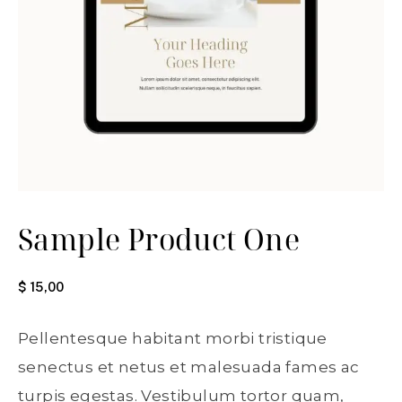
Sample Product One
$
15,00
Pellentesque habitant morbi tristique
senectus et netus et malesuada fames ac
turpis egestas. Vestibulum tortor quam,