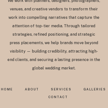
We work with planners, designers, photographers,
venues, and creative vendors to transform their
work into compelling narratives that capture the
attention of top-tier media. Through tailored
strategies, refined positioning, and strategic
press placements, we help brands move beyond
visibility — building credibility, attracting high-
end clients, and securing a lasting presence in the
global wedding market.
HOME
ABOUT
SERVICES
GALLERIES
CONTACT