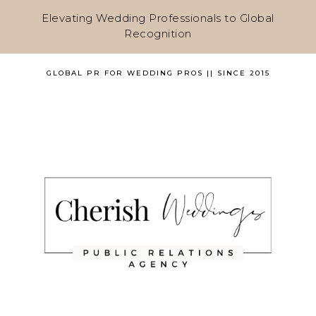
Elevating Wedding Professionals to Global
Recognition
GLOBAL PR FOR WEDDING PROS || SINCE 2015