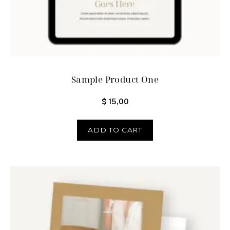
Sample Product One
$
15,00
ADD TO CART