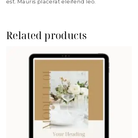
est. Mauris placerat eleifend leo.
Related products