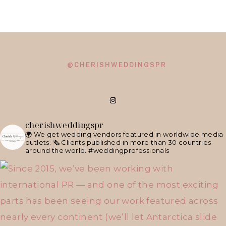
@CHERISHWEDDINGSPR
cherishweddingspr
🌍 We get wedding vendors featured in worldwide media
outlets.
🗞 Clients published in more than 30 countries
around the world.
#weddingprofessionals