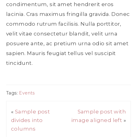
condimentum, sit amet hendrerit eros
lacinia. Cras maximus fringilla gravida. Donec
commodo rutrum facilisis. Nulla porttitor,
velit vitae consectetur blandit, velit urna
posuere ante, ac pretium urna odio sit amet
sapien. Mauris feugiat tellus vel suscipit
tincidunt.
Tags:
Events
«
Sample post
Sample post with
divides into
image aligned left
»
columns