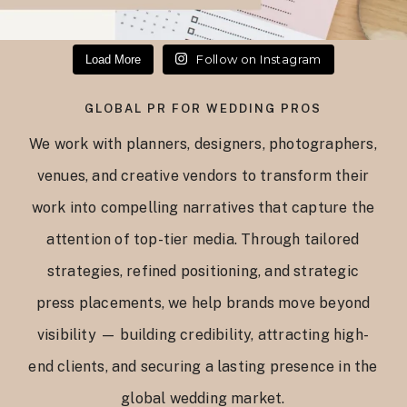
Follow on Instagram
Load More
GLOBAL PR FOR WEDDING PROS
We work with planners, designers, photographers,
venues, and creative vendors to transform their
work into compelling narratives that capture the
attention of top-tier media. Through tailored
strategies, refined positioning, and strategic
press placements, we help brands move beyond
visibility — building credibility, attracting high-
end clients, and securing a lasting presence in the
global wedding market.