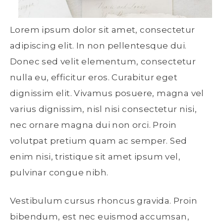
Lorem ipsum dolor sit amet, consectetur
adipiscing elit. In non pellentesque dui.
Donec sed velit elementum, consectetur
nulla eu, efficitur eros. Curabitur eget
dignissim elit. Vivamus posuere, magna vel
varius dignissim, nisl nisi consectetur nisi,
nec ornare magna dui non orci. Proin
volutpat pretium quam ac semper. Sed
enim nisi, tristique sit amet ipsum vel,
pulvinar congue nibh.
Vestibulum cursus rhoncus gravida. Proin
bibendum, est nec euismod accumsan,