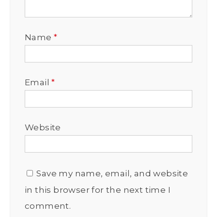
Name
*
Email
*
Website
Save my name, email, and website
in this browser for the next time I
comment.