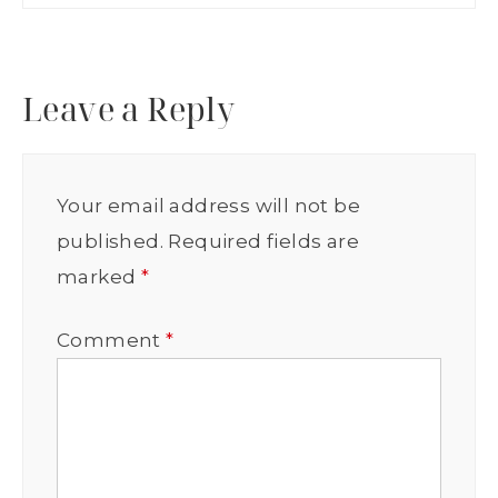
Leave a Reply
Your email address will not be
published.
Required fields are
marked
*
Comment
*