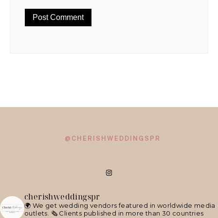
@CHERISHWEDDINGSPR
cherishweddingspr
🌍 We get wedding vendors featured in worldwide media
outlets.
🗞 Clients published in more than 30 countries