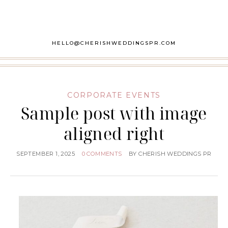
HELLO@CHERISHWEDDINGSPR.COM
CORPORATE EVENTS
Sample post with image
aligned right
SEPTEMBER 1, 2025
0 COMMENTS
BY
CHERISH WEDDINGS PR