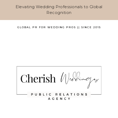
Elevating Wedding Professionals to Global
Recognition
GLOBAL PR FOR WEDDING PROS || SINCE 2015