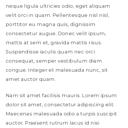
neque ligula ultricies odio, eget aliquam
velit orci in quam. Pellentesque nisl nisl,
porttitor eu magna quis, dignissim
consectetur augue. Donec velit ipsum,
mattis at sem et, gravida mattis risus.
Suspendisse iaculis quam nec orci
consequat, semper vestibulum diam
congue. Integer et malesuada nunc, sit
amet auctor quam.
Nam sit amet facilisis mauris. Lorem ipsum
dolor sit amet, consectetur adipiscing elit.
Maecenas malesuada odio a turpis suscipit
auctor. Praesent rutrum lacus id nisi