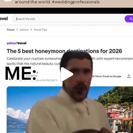
around the world.
#weddingprofessionals