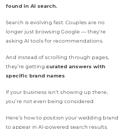
found in AI search.
Search is evolving fast. Couples are no
longer just browsing Google — they’re
asking AI tools for recommendations.
And instead of scrolling through pages,
they’re getting
curated answers with
specific brand names
.
If your business isn’t showing up there,
you’re not even being considered.
Here’s how to position your wedding brand
to appear in AI-powered search results.