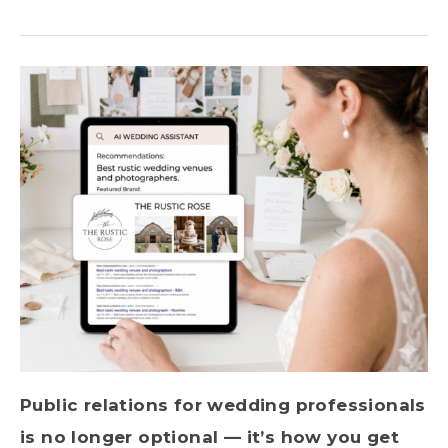
Public relations for wedding professionals
is no longer optional — it’s how you get