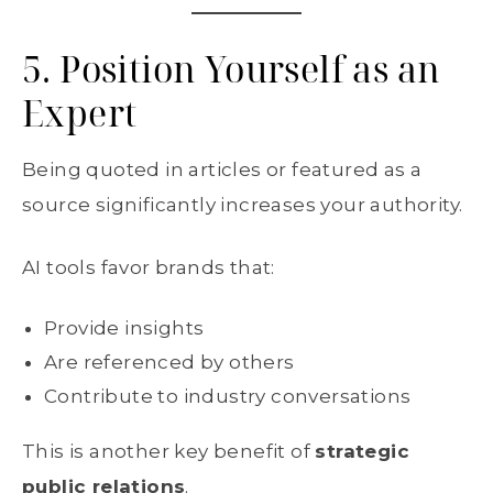
5. Position Yourself as an
Expert
Being quoted in articles or featured as a
source significantly increases your authority.
AI tools favor brands that:
Provide insights
Are referenced by others
Contribute to industry conversations
This is another key benefit of
strategic
public relations
.