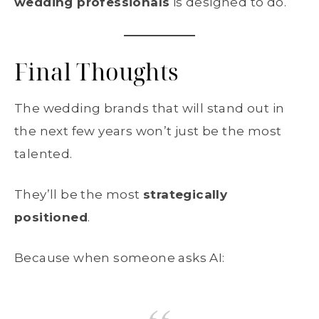
wedding professionals
is designed to do.
Final Thoughts
The wedding brands that will stand out in
the next few years won’t just be the most
talented.
They’ll be the most
strategically
positioned
.
Because when someone asks AI: