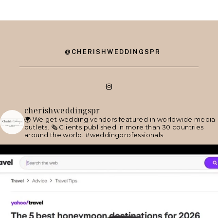
@CHERISHWEDDINGSPR
cherishweddingspr
🌍 We get wedding vendors featured in worldwide media
outlets.
🗞 Clients published in more than 30 countries
around the world.
#weddingprofessionals