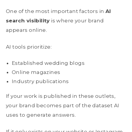
One of the most important factors in
AI
search visibility
is where your brand
appears online.
AI tools prioritize:
Established wedding blogs
Online magazines
Industry publications
If your work is published in these outlets,
your brand becomes part of the dataset AI
uses to generate answers.
If it only exists on your website or Instagram,