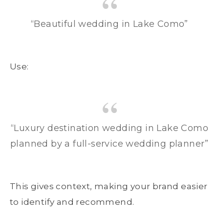
“Beautiful wedding in Lake Como”
Use:
“Luxury destination wedding in Lake Como
planned by a full-service wedding planner”
This gives context, making your brand easier
to identify and recommend.