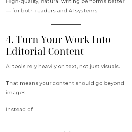
High-quality, natural writing performs better
— for both readers and AI systems.
4. Turn Your Work Into
Editorial Content
AI tools rely heavily on text, not just visuals.
That means your content should go beyond
images.
Instead of: