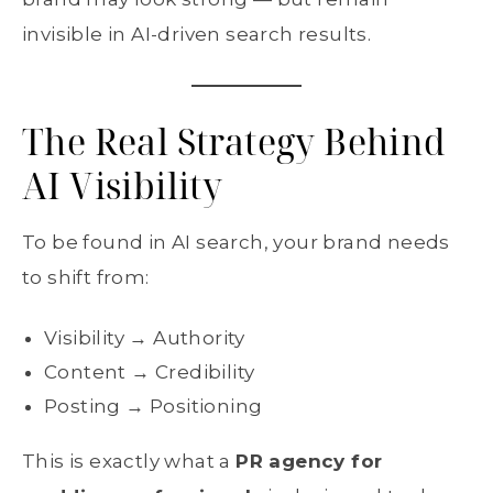
invisible in AI-driven search results.
The Real Strategy Behind
AI Visibility
To be found in AI search, your brand needs
to shift from:
Visibility → Authority
Content → Credibility
Posting → Positioning
This is exactly what a
PR agency for