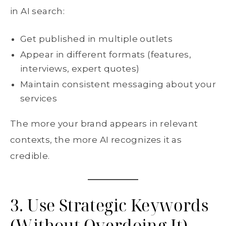
in AI search:
Get published in multiple outlets
Appear in different formats (features,
interviews, expert quotes)
Maintain consistent messaging about your
services
The more your brand appears in relevant
contexts, the more AI recognizes it as
credible.
3. Use Strategic Keywords
(Without Overdoing It)