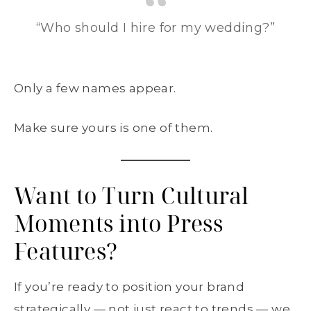
“Who should I hire for my wedding?”
Only a few names appear.
Make sure yours is one of them.
Want to Turn Cultural
Moments into Press
Features?
If you’re ready to position your brand
strategically — not just react to trends — we