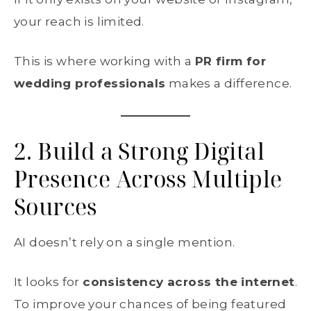
your reach is limited.
This is where working with a
PR firm for
wedding professionals
makes a difference.
2. Build a Strong Digital
Presence Across Multiple
Sources
AI doesn’t rely on a single mention.
It looks for
consistency across the internet
.
To improve your chances of being featured