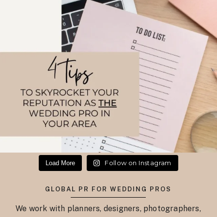
Follow on Instagram
Load More
GLOBAL PR FOR WEDDING PROS
We work with planners, designers, photographers,