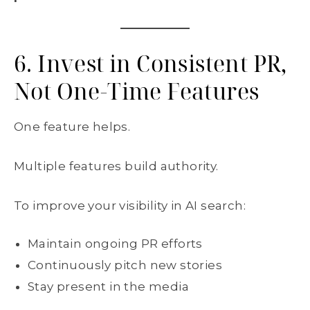
6. Invest in Consistent PR,
Not One-Time Features
One feature helps.
Multiple features build authority.
To improve your visibility in AI search:
Maintain ongoing PR efforts
Continuously pitch new stories
Stay present in the media