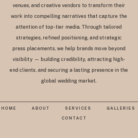
venues, and creative vendors to transform their
work into compelling narratives that capture the
attention of top-tier media. Through tailored
strategies, refined positioning, and strategic
press placements, we help brands move beyond
visibility — building credibility, attracting high-
end clients, and securing a lasting presence in the
global wedding market.
HOME
ABOUT
SERVICES
GALLERIES
CONTACT