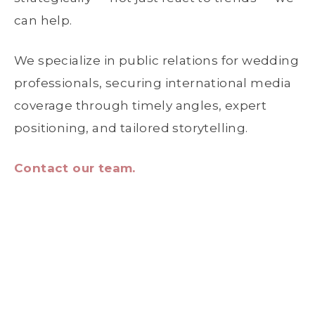
can help.
We specialize in public relations for wedding
professionals, securing international media
coverage through timely angles, expert
positioning, and tailored storytelling.
Contact our team.