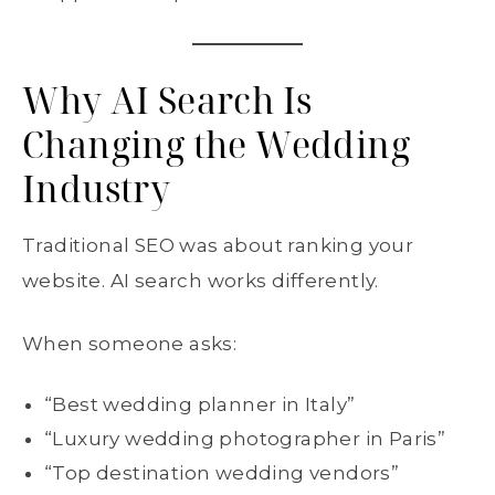
Why AI Search Is
Changing the Wedding
Industry
Traditional SEO was about ranking your
website. AI search works differently.
When someone asks:
“Best wedding planner in Italy”
“Luxury wedding photographer in Paris”
“Top destination wedding vendors”