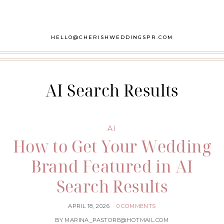
HELLO@CHERISHWEDDINGSPR.COM
AI Search Results
AI
How to Get Your Wedding
Brand Featured in AI
Search Results
APRIL 18, 2026
0 COMMENTS
BY
MARINA_PASTORE@HOTMAIL.COM