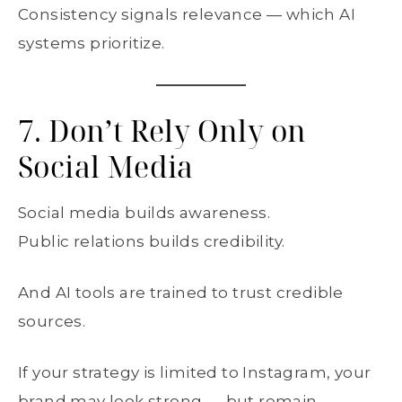
Consistency signals relevance — which AI
systems prioritize.
7. Don’t Rely Only on
Social Media
Social media builds awareness.
Public relations builds credibility.
And AI tools are trained to trust credible
sources.
If your strategy is limited to Instagram, your
brand may look strong — but remain