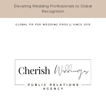
Elevating Wedding Professionals to Global
Recognition
GLOBAL PR FOR WEDDING PROS || SINCE 2015