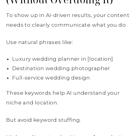
To show up in AI-driven results, your content
needs to clearly communicate what you do.
Use natural phrases like:
Luxury wedding planner in [location]
Destination wedding photographer
Full-service wedding design
These keywords help AI understand your
niche and location.
But avoid keyword stuffing.