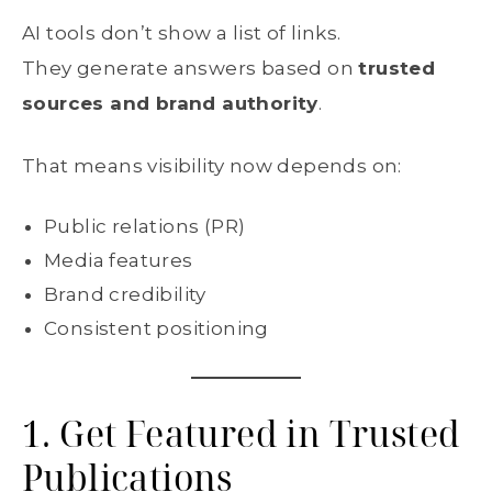
AI tools don’t show a list of links.
They generate answers based on
trusted
sources and brand authority
.
That means visibility now depends on:
Public relations (PR)
Media features
Brand credibility
Consistent positioning
1. Get Featured in Trusted
Publications