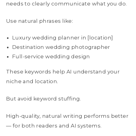
needs to clearly communicate what you do.
Use natural phrases like:
Luxury wedding planner in [location]
Destination wedding photographer
Full-service wedding design
These keywords help AI understand your
niche and location.
But avoid keyword stuffing.
High-quality, natural writing performs better
— for both readers and AI systems.