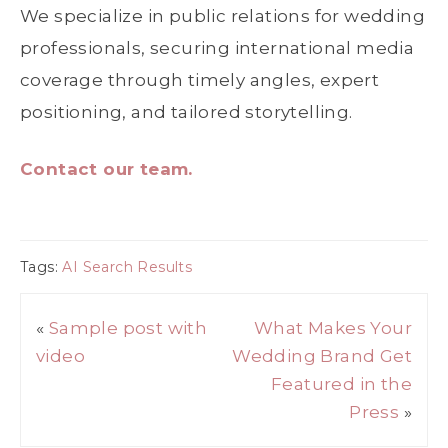
We specialize in public relations for wedding
professionals, securing international media
coverage through timely angles, expert
positioning, and tailored storytelling.
Contact our team.
Tags:
AI Search Results
«
Sample post with
What Makes Your
video
Wedding Brand Get
Featured in the
Press
»