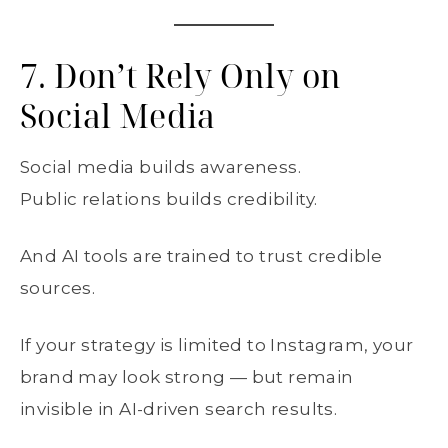
7. Don’t Rely Only on
Social Media
Social media builds awareness.
Public relations builds credibility.
And AI tools are trained to trust credible
sources.
If your strategy is limited to Instagram, your
brand may look strong — but remain
invisible in AI-driven search results.