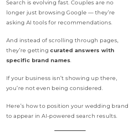
Search is evolving fast. Couples are no
longer just browsing Google — they’re
asking AI tools for recommendations.
And instead of scrolling through pages,
they’re getting
curated answers with
specific brand names
.
If your business isn’t showing up there,
you’re not even being considered.
Here’s how to position your wedding brand
to appear in AI-powered search results.