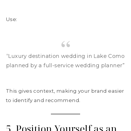
Use:
“Luxury destination wedding in Lake Como
planned by a full-service wedding planner”
This gives context, making your brand easier
to identify and recommend.
5. Position Yourself as an