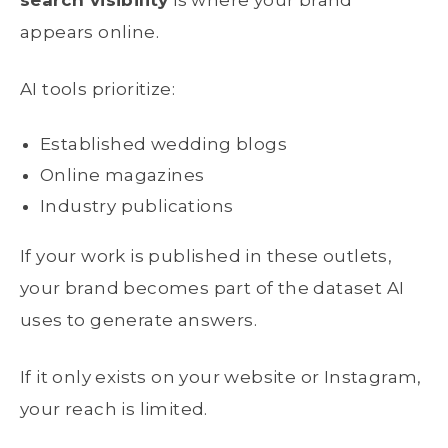
search visibility
is where your brand
appears online.
AI tools prioritize:
Established wedding blogs
Online magazines
Industry publications
If your work is published in these outlets,
your brand becomes part of the dataset AI
uses to generate answers.
If it only exists on your website or Instagram,
your reach is limited.