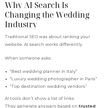
Why AI Search Is
Changing the Wedding
Industry
Traditional SEO was about ranking your
website. AI search works differently.
When someone asks:
“Best wedding planner in Italy”
“Luxury wedding photographer in Paris”
“Top destination wedding vendors”
AI tools don’t show a list of links.
They generate answers based on
trusted