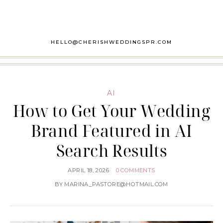
HELLO@CHERISHWEDDINGSPR.COM
AI
How to Get Your Wedding
Brand Featured in AI
Search Results
APRIL 18, 2026
0 COMMENTS
BY
MARINA_PASTORE@HOTMAIL.COM