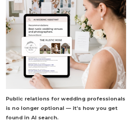
Public relations for wedding professionals
is no longer optional — it’s how you get
found in AI search.