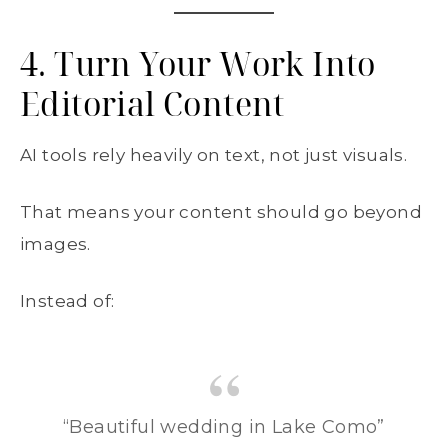
4. Turn Your Work Into
Editorial Content
AI tools rely heavily on text, not just visuals.
That means your content should go beyond
images.
Instead of:
“Beautiful wedding in Lake Como”