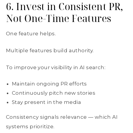
6. Invest in Consistent PR,
Not One-Time Features
One feature helps.
Multiple features build authority.
To improve your visibility in AI search:
Maintain ongoing PR efforts
Continuously pitch new stories
Stay present in the media
Consistency signals relevance — which AI
systems prioritize.