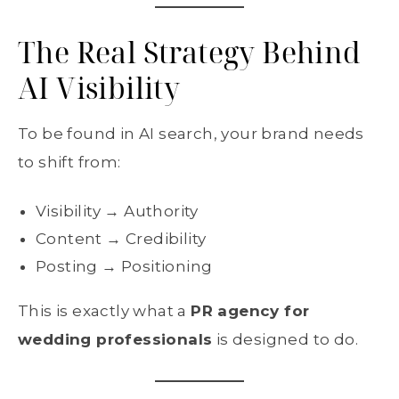
The Real Strategy Behind
AI Visibility
To be found in AI search, your brand needs
to shift from:
Visibility → Authority
Content → Credibility
Posting → Positioning
This is exactly what a
PR agency for
wedding professionals
is designed to do.