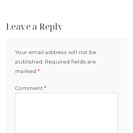
Leave a Reply
Your email address will not be
published.
Required fields are
marked
*
Comment
*