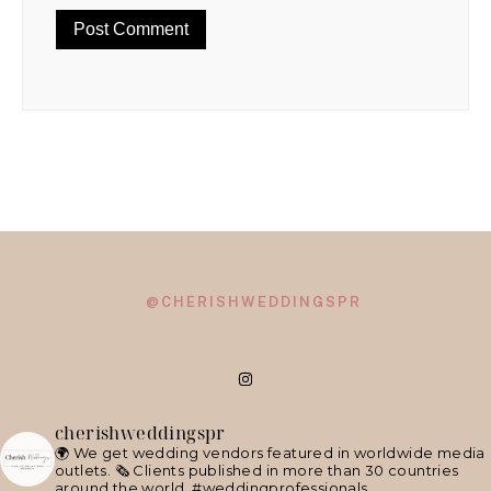
@CHERISHWEDDINGSPR
cherishweddingspr
🌍 We get wedding vendors featured in worldwide media
outlets.
🗞 Clients published in more than 30 countries
around the world.
#weddingprofessionals