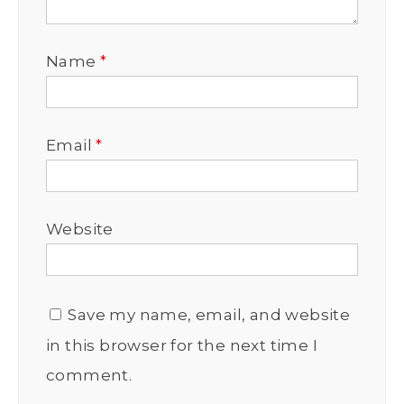
Name
*
Email
*
Website
Save my name, email, and website
in this browser for the next time I
comment.