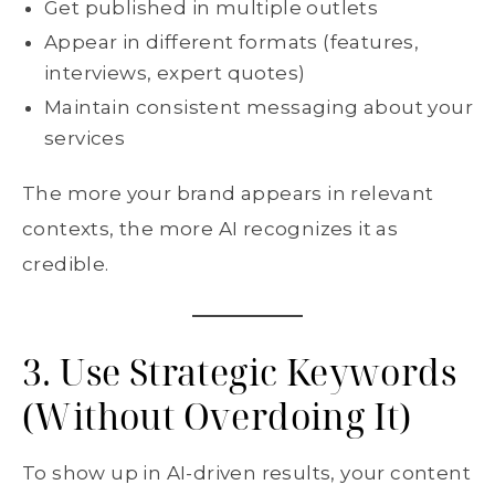
Get published in multiple outlets
Appear in different formats (features,
interviews, expert quotes)
Maintain consistent messaging about your
services
The more your brand appears in relevant
contexts, the more AI recognizes it as
credible.
3. Use Strategic Keywords
(Without Overdoing It)
To show up in AI-driven results, your content