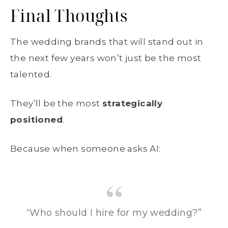
Final Thoughts
The wedding brands that will stand out in
the next few years won’t just be the most
talented.
They’ll be the most
strategically
positioned
.
Because when someone asks AI:
“Who should I hire for my wedding?”