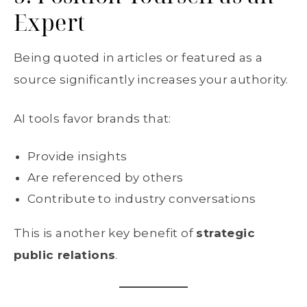
Expert
Being quoted in articles or featured as a
source significantly increases your authority.
AI tools favor brands that:
Provide insights
Are referenced by others
Contribute to industry conversations
This is another key benefit of
strategic
public relations
.