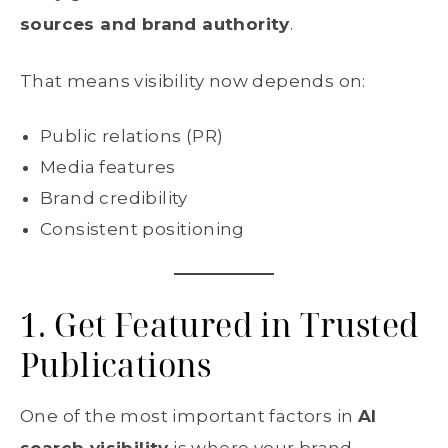
sources and brand authority
.
That means visibility now depends on:
Public relations (PR)
Media features
Brand credibility
Consistent positioning
1. Get Featured in Trusted
Publications
One of the most important factors in
AI