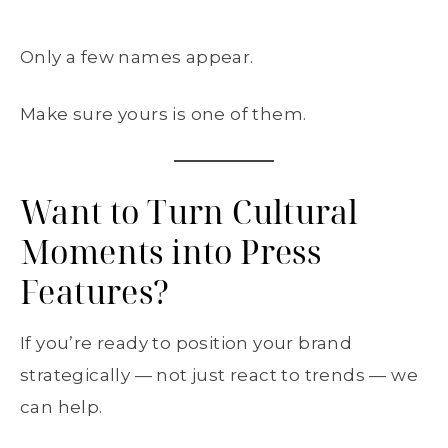
Only a few names appear.
Make sure yours is one of them.
Want to Turn Cultural
Moments into Press
Features?
If you’re ready to position your brand
strategically — not just react to trends — we
can help.