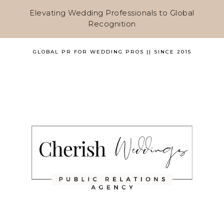
Elevating Wedding Professionals to Global
Recognition
GLOBAL PR FOR WEDDING PROS || SINCE 2015