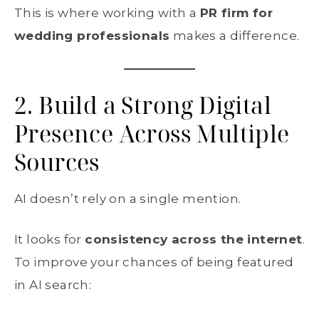
This is where working with a
PR firm for
wedding professionals
makes a difference.
2. Build a Strong Digital
Presence Across Multiple
Sources
AI doesn’t rely on a single mention.
It looks for
consistency across the internet
.
To improve your chances of being featured
in AI search: