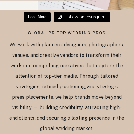
Follow on Instagram
Load More
GLOBAL PR FOR WEDDING PROS
We work with planners, designers, photographers,
venues, and creative vendors to transform their
work into compelling narratives that capture the
attention of top-tier media. Through tailored
strategies, refined positioning, and strategic
press placements, we help brands move beyond
visibility — building credibility, attracting high-
end clients, and securing a lasting presence in the
global wedding market.