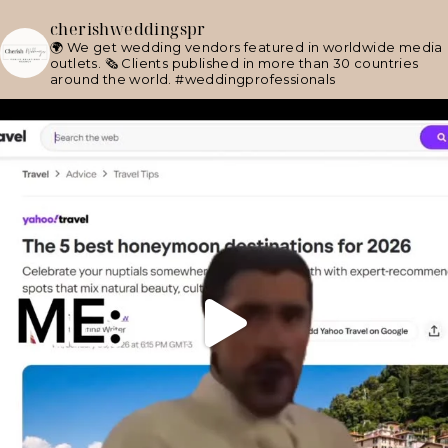
cherishweddingspr
🌍 We get wedding vendors featured in worldwide media
outlets.
🗞 Clients published in more than 30 countries
around the world.
#weddingprofessionals