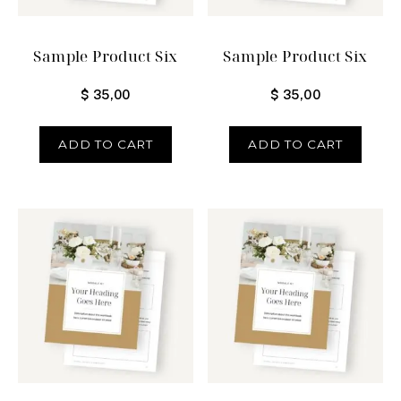
Sample Product Six
Sample Product Six
$
35,00
$
35,00
ADD TO CART
ADD TO CART