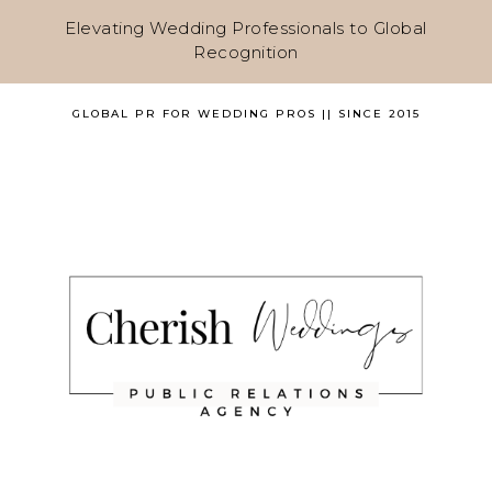
Elevating Wedding Professionals to Global
Recognition
GLOBAL PR FOR WEDDING PROS || SINCE 2015