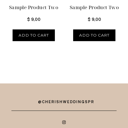
Sample Product Two
Sample Product Two
$
9,00
$
9,00
ADD TO CART
ADD TO CART
@CHERISHWEDDINGSPR