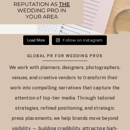
Follow on Instagram
Load More
GLOBAL PR FOR WEDDING PROS
We work with planners, designers, photographers,
venues, and creative vendors to transform their
work into compelling narratives that capture the
attention of top-tier media. Through tailored
strategies, refined positioning, and strategic
press placements, we help brands move beyond
visibility — building credibility, attracting high-