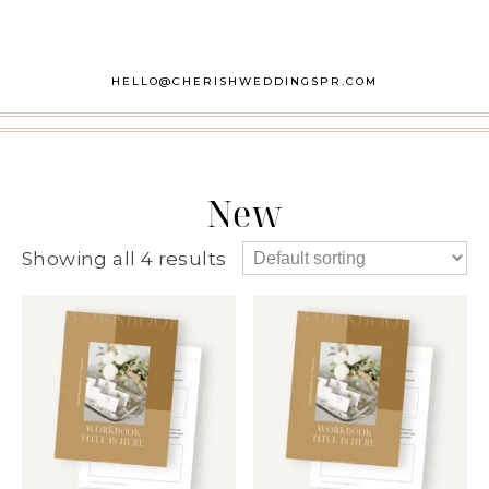
HELLO@CHERISHWEDDINGSPR.COM
New
Showing all 4 results