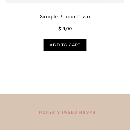
Sample Product Two
$
9,00
ADD TO CART
@CHERISHWEDDINGSPR