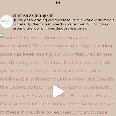
cherishweddingspr
🌍 We get wedding vendors featured in worldwide media
outlets.
🗞 Clients published in more than 30 countries
around the world.
#weddingprofessionals