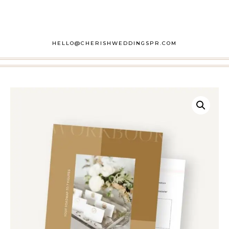
HELLO@CHERISHWEDDINGSPR.COM