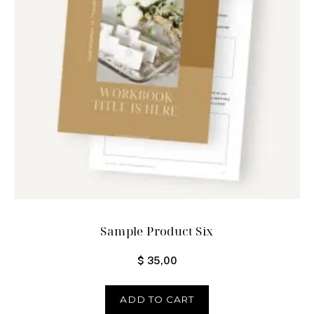
Sample Product Six
$
35,00
ADD TO CART