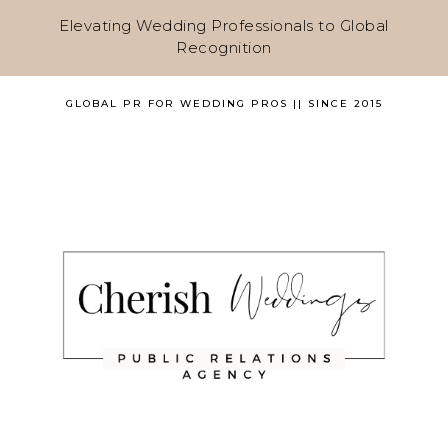
Elevating Wedding Professionals to Global
Recognition
GLOBAL PR FOR WEDDING PROS || SINCE 2015