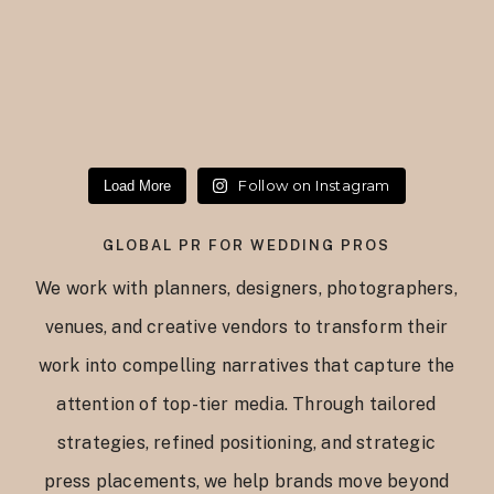
Follow on Instagram
Load More
GLOBAL PR FOR WEDDING PROS
We work with planners, designers, photographers,
venues, and creative vendors to transform their
work into compelling narratives that capture the
attention of top-tier media. Through tailored
strategies, refined positioning, and strategic
press placements, we help brands move beyond