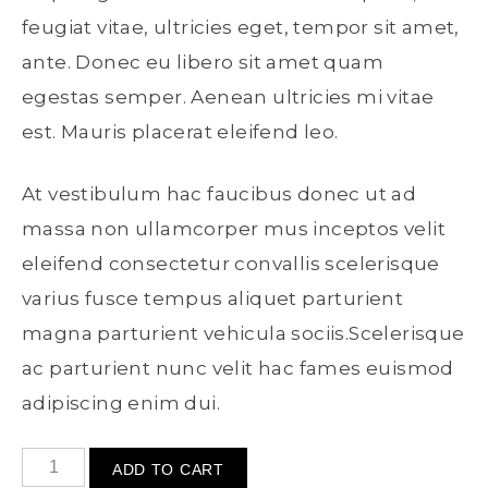
feugiat vitae, ultricies eget, tempor sit amet,
ante. Donec eu libero sit amet quam
egestas semper. Aenean ultricies mi vitae
est. Mauris placerat eleifend leo.
At vestibulum hac faucibus donec ut ad
massa non ullamcorper mus inceptos velit
eleifend consectetur convallis scelerisque
varius fusce tempus aliquet parturient
magna parturient vehicula sociis.Scelerisque
ac parturient nunc velit hac fames euismod
adipiscing enim dui.
ADD TO CART