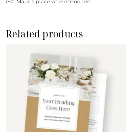
est. Mauris placerat eleifend leo.
Related products