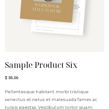
Sample Product Six
$
35,00
Pellentesque habitant morbi tristique
senectus et netus et malesuada fames ac
turpis egestas. Vestibulum tortor quam,