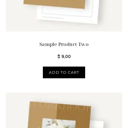
Sample Product Two
$
9,00
ADD TO CART