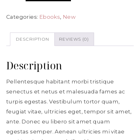
Categories:
Ebooks
,
New
DESCRIPTION
REVIEWS (0)
Description
Pellentesque habitant morbi tristique
senectus et netus et malesuada fames ac
turpis egestas. Vestibulum tortor quam,
feugiat vitae, ultricies eget, tempor sit amet,
ante. Donec eu libero sit amet quam
egestas semper. Aenean ultricies mi vitae