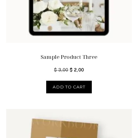
Sample Product Three
$
3,00
$
2,00
ADD TO CART