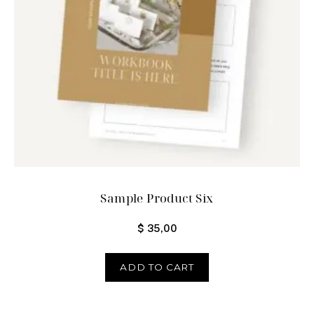
Sample Product Six
$
35,00
ADD TO CART