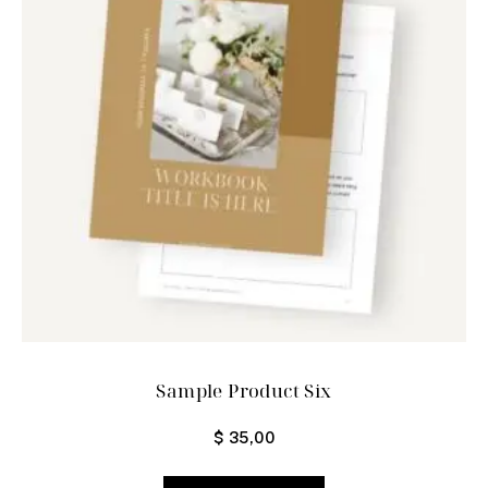
Sample Product Six
$
35,00