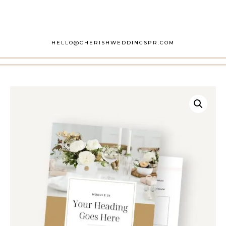
HELLO@CHERISHWEDDINGSPR.COM