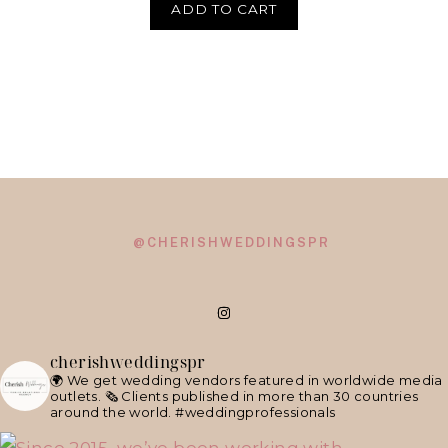
ADD TO CART
@CHERISHWEDDINGSPR
cherishweddingspr
🌍 We get wedding vendors featured in worldwide media
outlets.
🗞 Clients published in more than 30 countries
around the world.
#weddingprofessionals