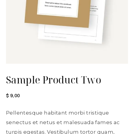
Sample Product Two
$
9,00
Pellentesque habitant morbi tristique
senectus et netus et malesuada fames ac
turpis egestas. Vestibulum tortor quam,