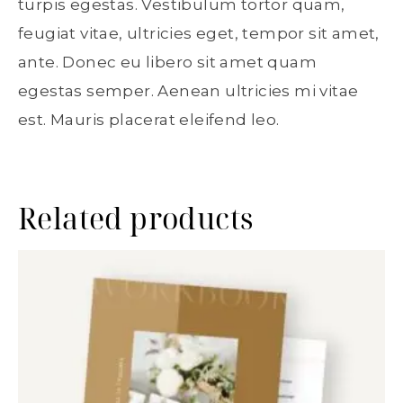
turpis egestas. Vestibulum tortor quam,
feugiat vitae, ultricies eget, tempor sit amet,
ante. Donec eu libero sit amet quam
egestas semper. Aenean ultricies mi vitae
est. Mauris placerat eleifend leo.
Related products