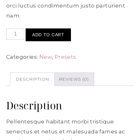
orci luctus condimentum justo parturient
nam.
ADD TO CART
Categories:
New
,
Presets
DESCRIPTION
REVIEWS (0)
Description
Pellentesque habitant morbi tristique
senectus et netus et malesuada fames ac