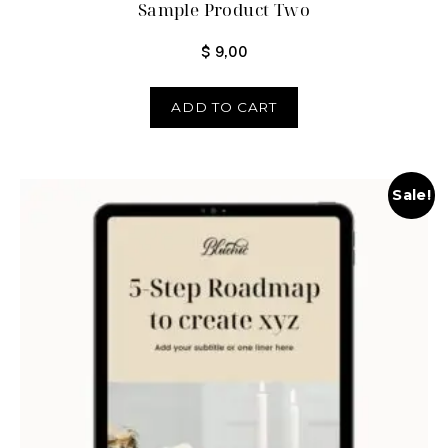
Sample Product Two
$
9,00
ADD TO CART
Sale!