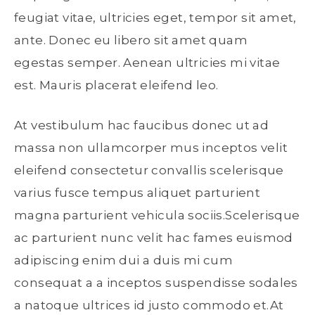
feugiat vitae, ultricies eget, tempor sit amet,
ante. Donec eu libero sit amet quam
egestas semper. Aenean ultricies mi vitae
est. Mauris placerat eleifend leo.
At vestibulum hac faucibus donec ut ad
massa non ullamcorper mus inceptos velit
eleifend consectetur convallis scelerisque
varius fusce tempus aliquet parturient
magna parturient vehicula sociis.Scelerisque
ac parturient nunc velit hac fames euismod
adipiscing enim dui a duis mi cum
consequat a a inceptos suspendisse sodales
a natoque ultrices id justo commodo et.At