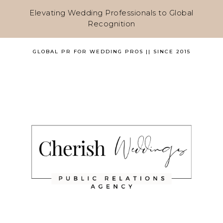
Elevating Wedding Professionals to Global
Recognition
GLOBAL PR FOR WEDDING PROS || SINCE 2015