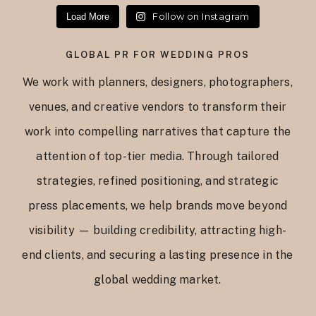
Follow on Instagram
Load More
GLOBAL PR FOR WEDDING PROS
We work with planners, designers, photographers,
venues, and creative vendors to transform their
work into compelling narratives that capture the
attention of top-tier media. Through tailored
strategies, refined positioning, and strategic
press placements, we help brands move beyond
visibility — building credibility, attracting high-
end clients, and securing a lasting presence in the
global wedding market.