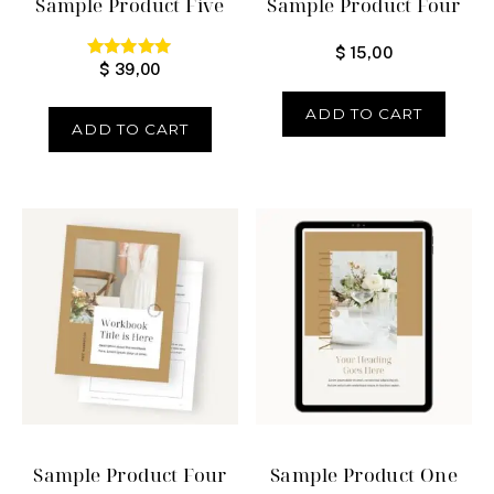
Sample Product Five
Sample Product Four
$
15,00
$
39,00
Rated
5.00
out of 5
ADD TO CART
ADD TO CART
Sample Product Four
Sample Product One