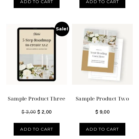
ADD TO CART
ADD TO CART
Sale!
Sample Product Three
Sample Product Two
$
3,00
$
2,00
$
9,00
ADD TO CART
ADD TO CART