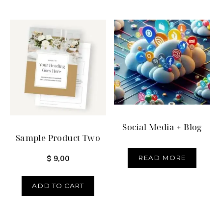
Social Media + Blog
Sample Product Two
READ MORE
$
9,00
ADD TO CART