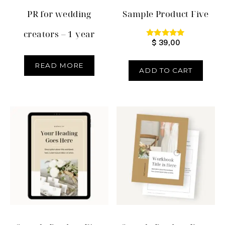
PR for wedding
Sample Product Five
creators – 1 year
$
39,00
Rated
5.00
out of 5
READ MORE
ADD TO CART