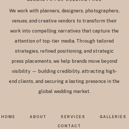
We work with planners, designers, photographers,
venues, and creative vendors to transform their
work into compelling narratives that capture the
attention of top-tier media. Through tailored
strategies, refined positioning, and strategic
press placements, we help brands move beyond
visibility — building credibility, attracting high-
end clients, and securing a lasting presence in the
global wedding market.
HOME
ABOUT
SERVICES
GALLERIES
CONTACT