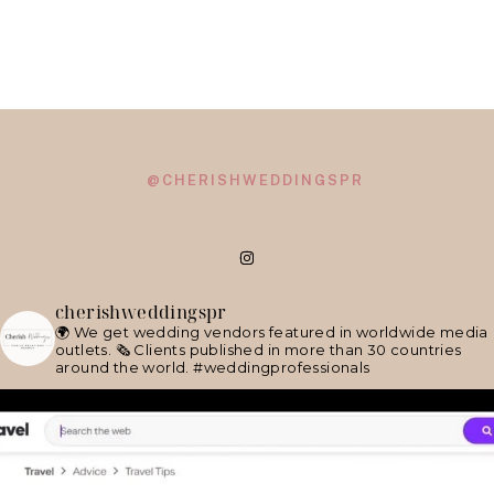
@CHERISHWEDDINGSPR
cherishweddingspr
🌍 We get wedding vendors featured in worldwide media
outlets.
🗞 Clients published in more than 30 countries
around the world.
#weddingprofessionals