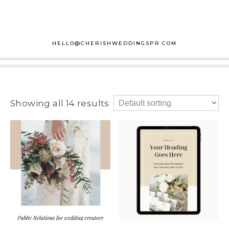
HELLO@CHERISHWEDDINGSPR.COM
Showing all 14 results