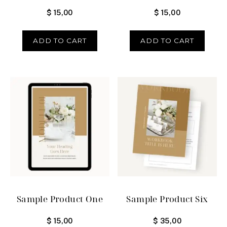
$
15,00
$
15,00
ADD TO CART
ADD TO CART
Sample Product One
Sample Product Six
$
15,00
$
35,00