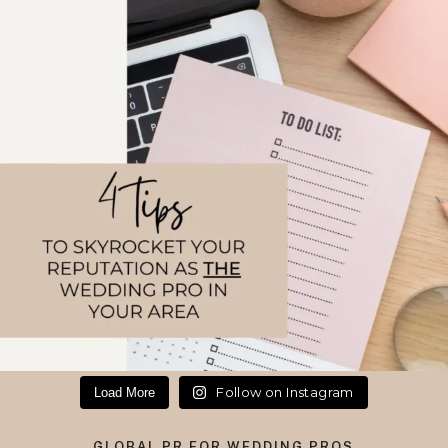
Follow on Instagram
Load More
GLOBAL PR FOR WEDDING PROS