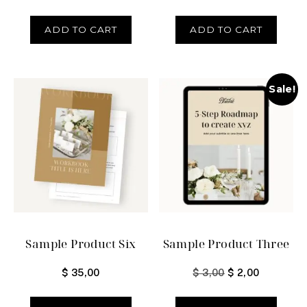
ADD TO CART
ADD TO CART
Sale!
Sample Product Six
Sample Product Three
$
35,00
$
3,00
$
2,00