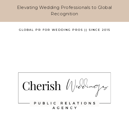
Elevating Wedding Professionals to Global
Recognition
GLOBAL PR FOR WEDDING PROS || SINCE 2015